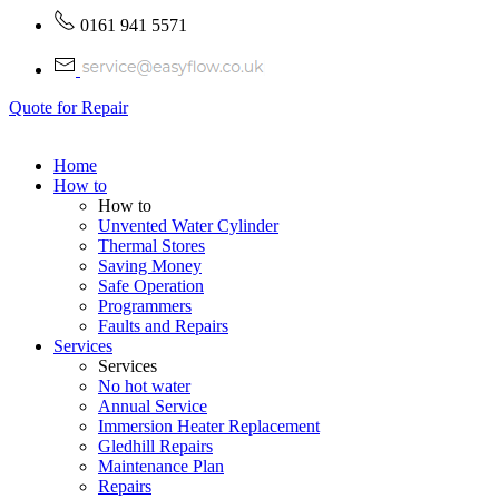
0161 941 5571
Quote for Repair
Home
How to
How to
Unvented Water Cylinder
Thermal Stores
Saving Money
Safe Operation
Programmers
Faults and Repairs
Services
Services
No hot water
Annual Service
Immersion Heater Replacement
Gledhill Repairs
Maintenance Plan
Repairs