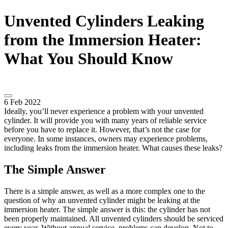
Unvented Cylinders Leaking
from the Immersion Heater:
What You Should Know
6 Feb 2022
Ideally, you’ll never experience a problem with your unvented
cylinder. It will provide you with many years of reliable service
before you have to replace it. However, that’s not the case for
everyone. In some instances, owners may experience problems,
including leaks from the immersion heater. What causes these leaks?
The Simple Answer
There is a simple answer, as well as a more complex one to the
question of why an unvented cylinder might be leaking at the
immersion heater. The simple answer is this: the cylinder has not
been properly maintained. All unvented cylinders should be serviced
every year. Without annual service, problems can develop. Not to