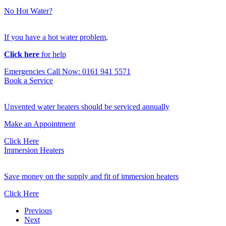
No Hot Water?
If you have a hot water problem,
Click here
for help
Emergencies Call Now: 0161 941 5571
Book a Service
Unvented water heaters should be serviced annually
Make an Appointment
Click Here
Immersion Heaters
Save money on the supply and fit of immersion heaters
Click Here
Previous
Next