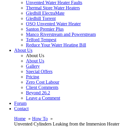
Unvented Water Heater Faults
Thermal Store Water Heaters
Gledhill ElectraMate
Gledhill Torrent
OSO Unvented Water Heater
Santon Premier Plus
Manco Riverstream and Powerstream
Telford Tempest
Reduce Your Water Heating Bill
About Us
About Us
About Us
Gallery
Special Offers
Pricing
Zero Cost Labour
Client Comments
Beyond 26.2
Leave a Comment
Forum
Contact
Home
How To
Unvented Cylinders Leaking from the Immersion Heater