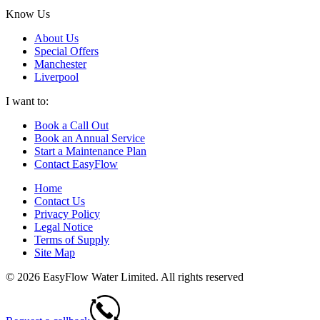
Know Us
About Us
Special Offers
Manchester
Liverpool
I want to:
Book a Call Out
Book an Annual Service
Start a Maintenance Plan
Contact EasyFlow
Home
Contact Us
Privacy Policy
Legal Notice
Terms of Supply
Site Map
© 2026 EasyFlow Water Limited. All rights reserved