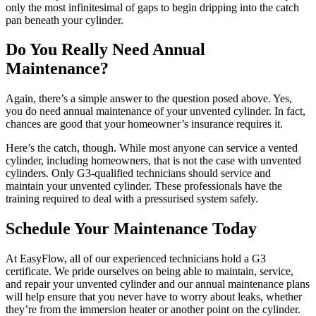
only the most infinitesimal of gaps to begin dripping into the catch
pan beneath your cylinder.
Do You Really Need Annual
Maintenance?
Again, there’s a simple answer to the question posed above. Yes,
you do need annual maintenance of your unvented cylinder. In fact,
chances are good that your homeowner’s insurance requires it.
Here’s the catch, though. While most anyone can service a vented
cylinder, including homeowners, that is not the case with unvented
cylinders. Only G3-qualified technicians should service and
maintain your unvented cylinder. These professionals have the
training required to deal with a pressurised system safely.
Schedule Your Maintenance Today
At EasyFlow, all of our experienced technicians hold a G3
certificate. We pride ourselves on being able to maintain, service,
and repair your unvented cylinder and our annual maintenance plans
will help ensure that you never have to worry about leaks, whether
they’re from the immersion heater or another point on the cylinder.