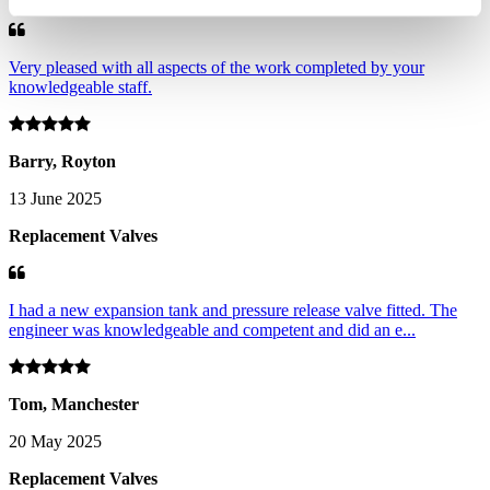
Very pleased with all aspects of the work completed by your
knowledgeable staff.
Barry, Royton
13 June 2025
Replacement Valves
I had a new expansion tank and pressure release valve fitted. The
engineer was knowledgeable and competent and did an e...
Tom, Manchester
20 May 2025
Replacement Valves