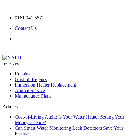
0161 941 5571
Contact Us
Services
Repairs
Gledhill Repairs
Immersion Heater Replacement
Annual Service
Maintenance Plans
Articles
Cost-of-Living Audit: Is Your Water Heater Setting Your
Money on Fire?
Can Smart Water Monitoring Leak Detectors Save Your
Floors?