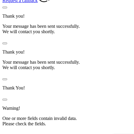
Request a callback
Thank you!
Your message has been sent successfully.
We will contact you shortly.
Thank you!
Your message has been sent successfully.
We will contact you shortly.
Thank You!
Warning!
One or more fields contain invalid data.
Please check the fields.