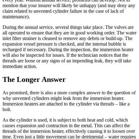
mention that your insurer will likely be unhappy (and may deny any
claim related to unvented cylinder failure in the case of lack of
maintenance).
During the annual service, several things take place. The valves are
all operated to ensure that they are in good working order. The water
inlet filter strainer is cleaned to remove any debris or build-up. The
expansion vessel pressure is checked, and the internal bubble is
recharged if necessary. During the inspection, the immersion heater
will also be inspected for issues. If the technician notices that the
threads are loose or any signs of an impending leak, they will take
immediate action.
The Longer Answer
As promised, there is also a more complex answer to the question of
why unvented cylinders might leak from the immersion heater.
Immersion heaters are attached to the cylinder via threads – like a
bolt.
As the cylinder is used, it is subject to both heat and cold, which
causes expansion and contraction in the metal. This can affect the
threads of the immersion heater, effectively causing it to loosen over
time. Even just a little movement can be detrimental – water requires