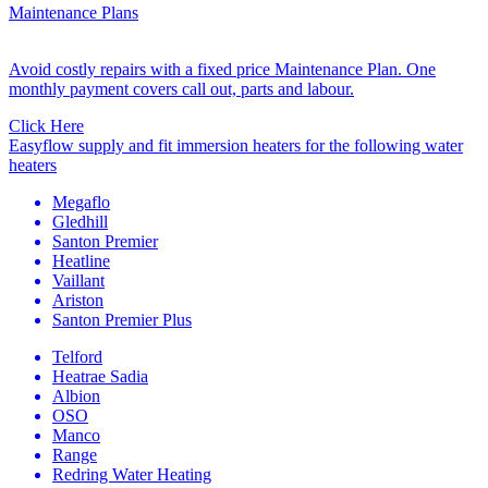
Maintenance Plans
Avoid costly repairs with a fixed price Maintenance Plan. One
monthly payment covers call out, parts and labour.
Click Here
Easyflow supply and fit immersion heaters for the following water
heaters
Megaflo
Gledhill
Santon Premier
Heatline
Vaillant
Ariston
Santon Premier Plus
Telford
Heatrae Sadia
Albion
OSO
Manco
Range
Redring Water Heating