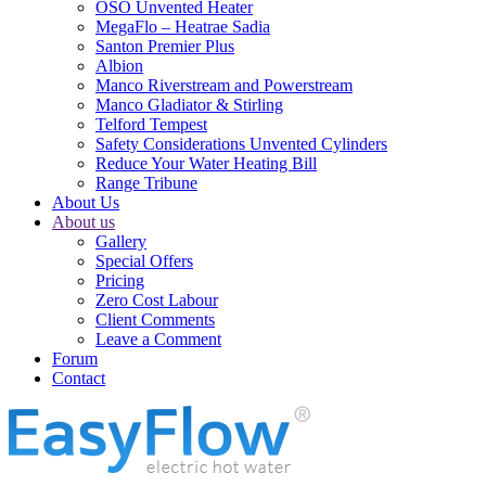
OSO Unvented Heater
MegaFlo – Heatrae Sadia
Santon Premier Plus
Albion
Manco Riverstream and Powerstream
Manco Gladiator & Stirling
Telford Tempest
Safety Considerations Unvented Cylinders
Reduce Your Water Heating Bill
Range Tribune
About Us
About us
Gallery
Special Offers
Pricing
Zero Cost Labour
Client Comments
Leave a Comment
Forum
Contact