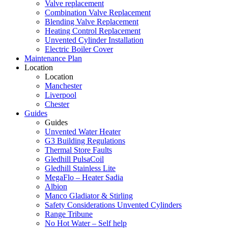
Valve replacement
Combination Valve Replacement
Blending Valve Replacement
Heating Control Replacement
Unvented Cylinder Installation
Electric Boiler Cover
Maintenance Plan
Location
Location
Manchester
Liverpool
Chester
Guides
Guides
Unvented Water Heater
G3 Building Regulations
Thermal Store Faults
Gledhill PulsaCoil
Gledhill Stainless Lite
MegaFlo – Heater Sadia
Albion
Manco Gladiator & Stirling
Safety Considerations Unvented Cylinders
Range Tribune
No Hot Water – Self help