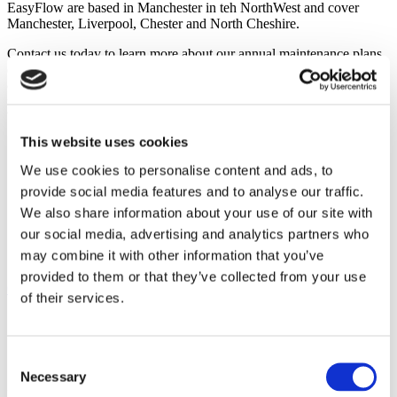
EasyFlow are based in Manchester in teh NorthWest and cover
Manchester, Liverpool, Chester and North Cheshire.
Contact us today to learn more about our annual maintenance plans
or to schedule an inspection and service of your unvented water
cylinder. Interested in upgrading from a vented cylinder to an
unvented cylinder to enjoy the many benefits these designs offer?
We can help with that, too! We look forward to serving your needs.
This website uses cookies
Categories
We use cookies to personalise content and ads, to
provide social media features and to analyse our traffic.
Programmers
Safe Operation
We also share information about your use of our site with
Saving Money
our social media, advertising and analytics partners who
Thermal Stores
may combine it with other information that you’ve
Unvented Water Cylinder
provided to them or that they’ve collected from your use
Client comments
of their services.
Consent
Necessary
Selection
Find out what our clients are saying about the services we provide