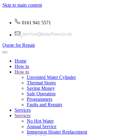
Skip to main content
0161 941 5571
Quote for Repair
Home
How to
How to
Unvented Water Cylinder
Thermal Stores
Saving Money
Safe Operation
Programmers
Faults and Repairs
Services
Services
No Hot Water
Annual Service
Immersion Heater Replacement