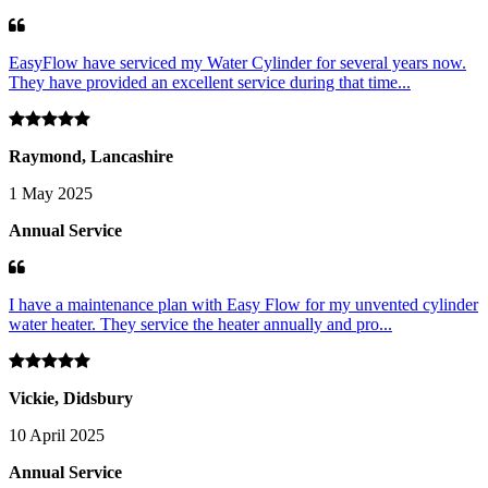
EasyFlow have serviced my Water Cylinder for several years now.
They have provided an excellent service during that time...
Raymond, Lancashire
1 May 2025
Annual Service
I have a maintenance plan with Easy Flow for my unvented cylinder
water heater. They service the heater annually and pro...
Vickie, Didsbury
10 April 2025
Annual Service