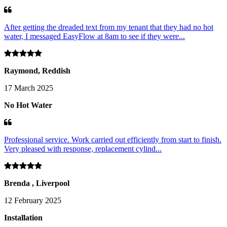
After getting the dreaded text from my tenant that they had no hot
water, I messaged EasyFlow at 8am to see if they were...
Raymond, Reddish
17 March 2025
No Hot Water
Professional service. Work carried out efficiently from start to finish.
Very pleased with response, replacement cylind...
Brenda , Liverpool
12 February 2025
Installation