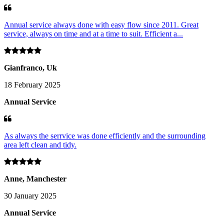
Annual service always done with easy flow since 2011. Great
service, always on time and at a time to suit. Efficient a...
Gianfranco, Uk
18 February 2025
Annual Service
As always the serrvice was done efficiently and the surrounding
area left clean and tidy.
Anne, Manchester
30 January 2025
Annual Service