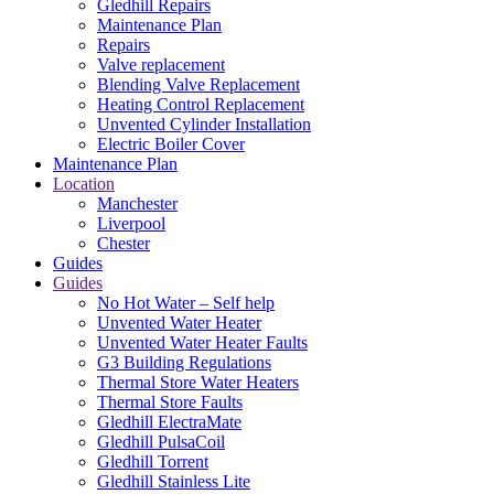
Gledhill Repairs
Maintenance Plan
Repairs
Valve replacement
Blending Valve Replacement
Heating Control Replacement
Unvented Cylinder Installation
Electric Boiler Cover
Maintenance Plan
Location
Manchester
Liverpool
Chester
Guides
Guides
No Hot Water – Self help
Unvented Water Heater
Unvented Water Heater Faults
G3 Building Regulations
Thermal Store Water Heaters
Thermal Store Faults
Gledhill ElectraMate
Gledhill PulsaCoil
Gledhill Torrent
Gledhill Stainless Lite