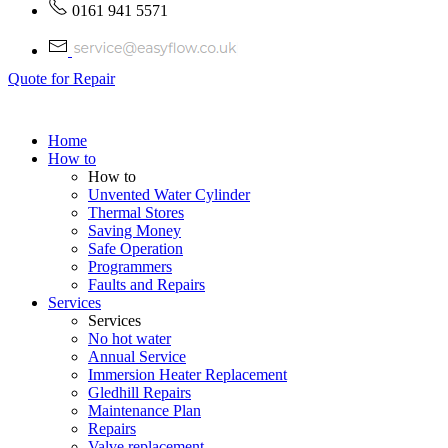
0161 941 5571
Quote for Repair
Home
How to
How to
Unvented Water Cylinder
Thermal Stores
Saving Money
Safe Operation
Programmers
Faults and Repairs
Services
Services
No hot water
Annual Service
Immersion Heater Replacement
Gledhill Repairs
Maintenance Plan
Repairs
Valve replacement