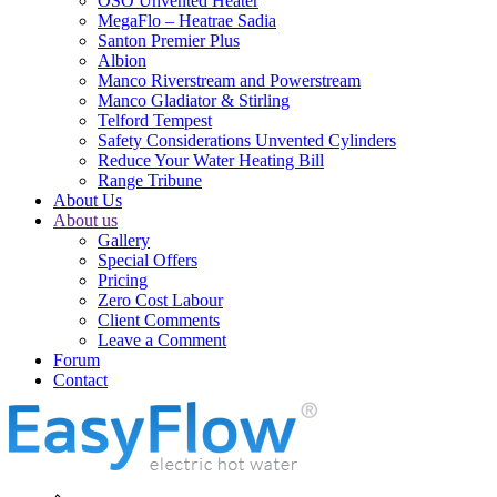
OSO Unvented Heater
MegaFlo – Heatrae Sadia
Santon Premier Plus
Albion
Manco Riverstream and Powerstream
Manco Gladiator & Stirling
Telford Tempest
Safety Considerations Unvented Cylinders
Reduce Your Water Heating Bill
Range Tribune
About Us
About us
Gallery
Special Offers
Pricing
Zero Cost Labour
Client Comments
Leave a Comment
Forum
Contact