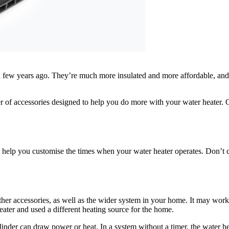
few years ago. They’re much more insulated and more affordable, and u
f accessories designed to help you do more with your water heater. One 
 to help you customise the times when your water heater operates. Don’t 
er accessories, as well as the wider system in your home. It may work d
ater and used a different heating source for the home.
ylinder can draw power or heat. In a system without a timer, the water