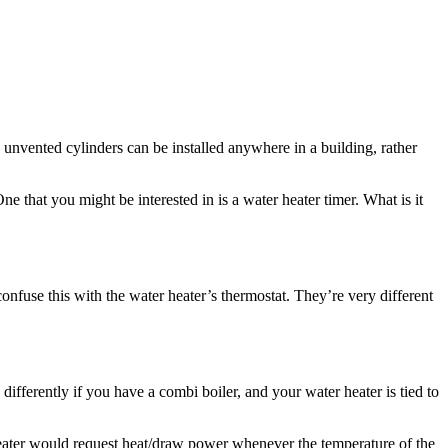
nvented cylinders can be installed anywhere in a building, rather
that you might be interested in is a water heater timer. What is it
confuse this with the water heater’s thermostat. They’re very different
ifferently if you have a combi boiler, and your water heater is tied to
 heater would request heat/draw power whenever the temperature of the