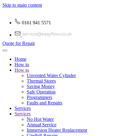
Skip to main content
0161 941 5571
Quote for Repair
Home
How to
How to
Unvented Water Cylinder
Thermal Stores
Saving Money
Safe Operation
Programmers
Faults and Repairs
Services
Services
No Hot Water
Annual Service
Immersion Heater Replacement
Gledhill Repairs