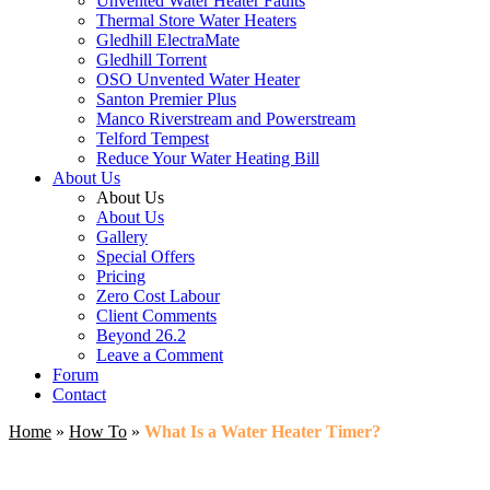
Unvented Water Heater Faults
Thermal Store Water Heaters
Gledhill ElectraMate
Gledhill Torrent
OSO Unvented Water Heater
Santon Premier Plus
Manco Riverstream and Powerstream
Telford Tempest
Reduce Your Water Heating Bill
About Us
About Us
About Us
Gallery
Special Offers
Pricing
Zero Cost Labour
Client Comments
Beyond 26.2
Leave a Comment
Forum
Contact
Home
»
How To
»
What Is a Water Heater Timer?