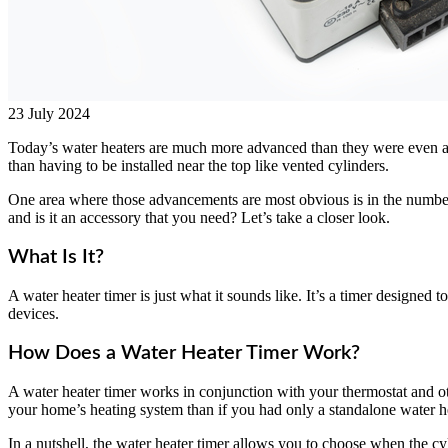
23 July 2024
Today’s water heaters are much more advanced than they were even a 
than having to be installed near the top like vented cylinders.
One area where those advancements are most obvious is in the number o
and is it an accessory that you need? Let’s take a closer look.
What Is It?
A water heater timer is just what it sounds like. It’s a timer designed
devices.
How Does a Water Heater Timer Work?
A water heater timer works in conjunction with your thermostat and oth
your home’s heating system than if you had only a standalone water he
In a nutshell, the water heater timer allows you to choose when the c