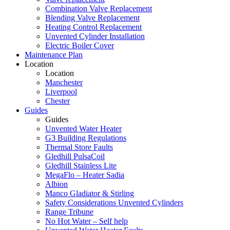
Combination Valve Replacement
Blending Valve Replacement
Heating Control Replacement
Unvented Cylinder Installation
Electric Boiler Cover
Maintenance Plan
Location
Location
Manchester
Liverpool
Chester
Guides
Guides
Unvented Water Heater
G3 Building Regulations
Thermal Store Faults
Gledhill PulsaCoil
Gledhill Stainless Lite
MegaFlo – Heater Sadia
Albion
Manco Gladiator & Stirling
Safety Considerations Unvented Cylinders
Range Tribune
No Hot Water – Self help