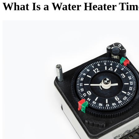
What Is a Water Heater Tim