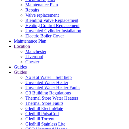
Maintenance Plan
Repairs
Valve replacement
Blending Valve Replacement
Heating Control Replacement
Unvented Cylinder Installation
Electric Boiler Cover
Maintenance Plan
Location
Manchester
Liverpool
Chester
Guides
Guides
No Hot Water – Self help
Unvented Water Heater
Unvented Water Heater Faults
G3 Building Regulations
Thermal Store Water Heaters
Thermal Store Faults
Gledhill ElectraMate
Gledhill PulsaCoil
Gledhill Torrent
Gledhill Stainless Lite