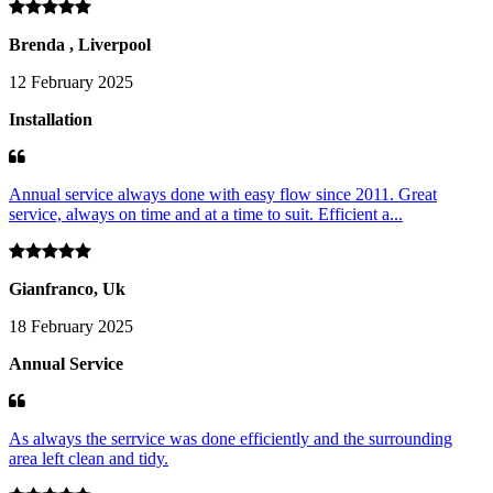
Brenda , Liverpool
12 February 2025
Installation
Annual service always done with easy flow since 2011. Great
service, always on time and at a time to suit. Efficient a...
Gianfranco, Uk
18 February 2025
Annual Service
As always the serrvice was done efficiently and the surrounding
area left clean and tidy.