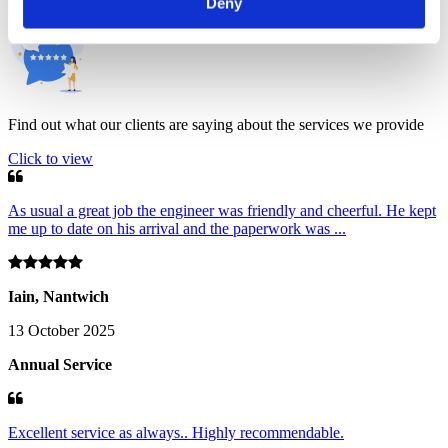
Deny
Client comments
Find out what our clients are saying about the services we provide
Click to view
As usual a great job the engineer was friendly and cheerful. He kept
me up to date on his arrival and the paperwork was ...
Iain, Nantwich
13 October 2025
Annual Service
Excellent service as always.. Highly recommendable.