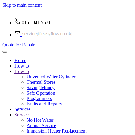
Skip to main content
0161 941 5571
Quote for Repair
Home
How to
How to
Unvented Water Cylinder
Thermal Stores
Saving Money
Safe Operation
Programmers
Faults and Repairs
Services
Services
No Hot Water
Annual Service
Immersion Heater Replacement