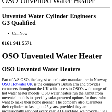
OSO Unvented Water Heater
Unvented Water Cylinder Engineers
G3 Qualified
Call Now
0161 941 5571
OSO Unvented Water Heater
OSO Unvented Water Heaters
Part of A/S OSO, the largest water heater manufacturer in Norway,
OSO Hotwater UK
is the company’s British arm and provides
customers throughout the UK with access to OSO’s wide range of
hot water heater models. OSO water heaters run the gamut from
unvented models to specialty solar-powered options for those who
want to make their home greener. The company also guarantees
their cylinders to last up to 25 years, provided they are
professionally serviced every year. At EasyFlow, we provide OSO