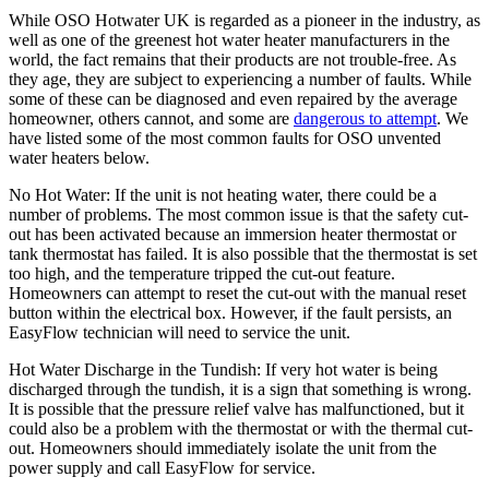
While OSO Hotwater UK is regarded as a pioneer in the industry, as
well as one of the greenest hot water heater manufacturers in the
world, the fact remains that their products are not trouble-free. As
they age, they are subject to experiencing a number of faults. While
some of these can be diagnosed and even repaired by the average
homeowner, others cannot, and some are
dangerous to attempt
. We
have listed some of the most common faults for OSO unvented
water heaters below.
No Hot Water: If the unit is not heating water, there could be a
number of problems. The most common issue is that the safety cut-
out has been activated because an immersion heater thermostat or
tank thermostat has failed. It is also possible that the thermostat is set
too high, and the temperature tripped the cut-out feature.
Homeowners can attempt to reset the cut-out with the manual reset
button within the electrical box. However, if the fault persists, an
EasyFlow technician will need to service the unit.
Hot Water Discharge in the Tundish: If very hot water is being
discharged through the tundish, it is a sign that something is wrong.
It is possible that the pressure relief valve has malfunctioned, but it
could also be a problem with the thermostat or with the thermal cut-
out. Homeowners should immediately isolate the unit from the
power supply and call EasyFlow for service.