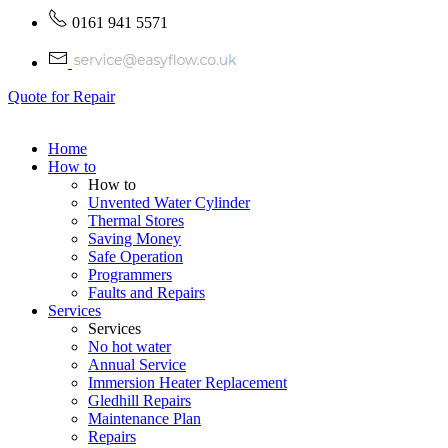
0161 941 5571
Quote for Repair
Home
How to
How to
Unvented Water Cylinder
Thermal Stores
Saving Money
Safe Operation
Programmers
Faults and Repairs
Services
Services
No hot water
Annual Service
Immersion Heater Replacement
Gledhill Repairs
Maintenance Plan
Repairs