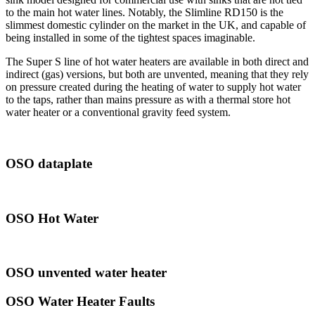
to the main hot water lines. Notably, the Slimline RD150 is the
slimmest domestic cylinder on the market in the UK, and capable of
being installed in some of the tightest spaces imaginable.
The Super S line of hot water heaters are available in both direct and
indirect (gas) versions, but both are unvented, meaning that they rely
on pressure created during the heating of water to supply hot water
to the taps, rather than mains pressure as with a thermal store hot
water heater or a conventional gravity feed system.
OSO dataplate
OSO Hot Water
OSO unvented water heater
OSO Water Heater Faults