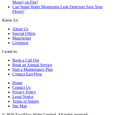
Money on Fire?
Can Smart Water Monitoring Leak Detectors Save Your
Floors?
Know Us
About Us
Special Offers
Manchester
Liverpool
I want to:
Book a Call Out
Book an Annual Service
Start a Maintenance Plan
Contact EasyFlow
Home
Contact Us
Privacy Policy
Legal Notice
Terms of Supply
Site Map
© 2026 EasyFlow Water Limited. All rights reserved