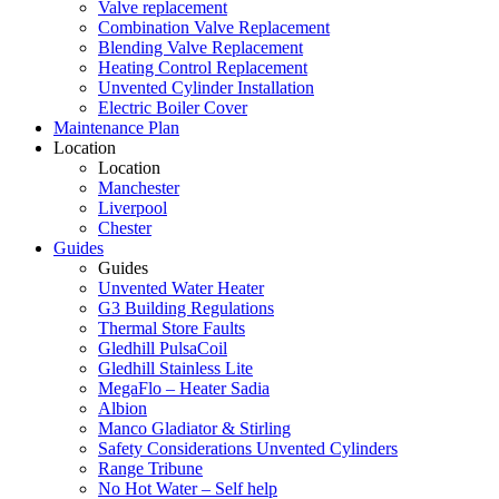
Valve replacement
Combination Valve Replacement
Blending Valve Replacement
Heating Control Replacement
Unvented Cylinder Installation
Electric Boiler Cover
Maintenance Plan
Location
Location
Manchester
Liverpool
Chester
Guides
Guides
Unvented Water Heater
G3 Building Regulations
Thermal Store Faults
Gledhill PulsaCoil
Gledhill Stainless Lite
MegaFlo – Heater Sadia
Albion
Manco Gladiator & Stirling
Safety Considerations Unvented Cylinders
Range Tribune
No Hot Water – Self help