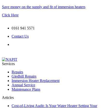
Save money on the supply and fit of immersion heaters
Click Here
0161 941 5571
Contact Us
Services
Repairs
Gledhill Repairs
Immersion Heater Replacement
Annual Service
Maintenance Plans
Articles
Cost-of-Living Audit: Is Your Water Heater Setting Your