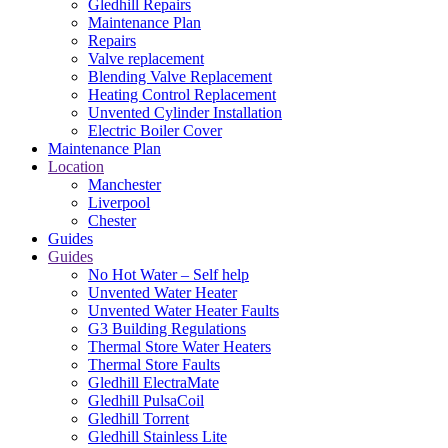
Gledhill Repairs
Maintenance Plan
Repairs
Valve replacement
Blending Valve Replacement
Heating Control Replacement
Unvented Cylinder Installation
Electric Boiler Cover
Maintenance Plan
Location
Manchester
Liverpool
Chester
Guides
Guides
No Hot Water – Self help
Unvented Water Heater
Unvented Water Heater Faults
G3 Building Regulations
Thermal Store Water Heaters
Thermal Store Faults
Gledhill ElectraMate
Gledhill PulsaCoil
Gledhill Torrent
Gledhill Stainless Lite