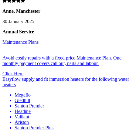
Anne, Manchester
30 January 2025
Annual Service
Maintenance Plans
Avoid costly repairs with a fixed price Maintenance Plan. One
monthly payment covers call out, parts and labour.
Click Here
Easyflow supply and fit immersion heaters for the following water
heaters
Megaflo
Gledhill
Santon Premier
Heatline
Vaillant
Ariston
Santon Premier Plus