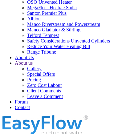
OSO Unvented Heater
MegaFlo – Heatrae Sadia
Santon Premier Plus
Albion
Manco Riverstream and Powerstream
Manco Gladiator & Stirling
Telford Tempest
Safety Considerations Unvented Cylinders
Reduce Your Water Heating Bill
Range Tribune
About Us
About us
Gallery
Special Offers
Pricing
Zero Cost Labour
Client Comments
Leave a Comment
Forum
Contact