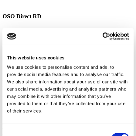
OSO Direct RD
OSO Direct RD
This website uses cookies
Stopcock and PRV
We use cookies to personalise content and ads, to
provide social media features and to analyse our traffic.
Intermittent Discharge through the Tundish: If you are noticing a
slow or intermittent discharge of warm or cold water into the tundish
We also share information about your use of our site with
(but not very hot water), the most likely culprit is the expansion
our social media, advertising and analytics partners who
vessel. If the expansion vessel loses its pressure, the system will
may combine it with other information that you’ve
periodically discharge water. The vessel must be recharged to 3.5
bar to alleviate the problem. An EasyFlow technician can handle this
provided to them or that they’ve collected from your use
service quickly.
of their services.
No Water from the Hot Taps: If you open the hot tap and no water
comes out, it means either there is a blockage at the mains, which is
unlikely, or the hot water heater’s strainer has become blocked. The
Consent
strainer will need to be removed and cleaned to restore water flow to