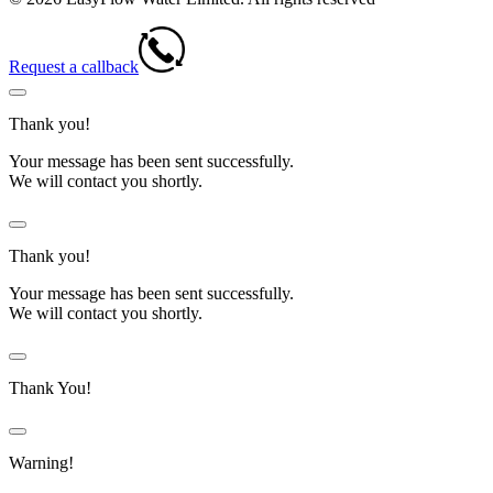
Request a callback
Thank you!
Your message has been sent successfully.
We will contact you shortly.
Thank you!
Your message has been sent successfully.
We will contact you shortly.
Thank You!
Warning!