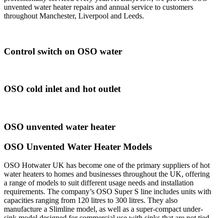
unvented water heater repairs and annual service to customers
throughout Manchester, Liverpool and Leeds.
Control switch on OSO water
OSO cold inlet and hot outlet
OSO unvented water heater
OSO Unvented Water Heater Models
OSO Hotwater UK has become one of the primary suppliers of hot
water heaters to homes and businesses throughout the UK, offering
a range of models to suit different usage needs and installation
requirements. The company’s OSO Super S line includes units with
capacities ranging from 120 litres to 300 litres. They also
manufacture a Slimline model, as well as a super-compact under-
sink model designed for commercial use with sinks that are not tied