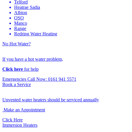
Telford
Heatrae Sadia
Albion
OSO
Manco
Range
Redring Water Heating
No Hot Water?
If you have a hot water problem,
Click here
for help
Emergencies Call Now: 0161 941 5571
Book a Service
Unvented water heaters should be serviced annually
Make an Appointment
Click Here
Immersion Heaters