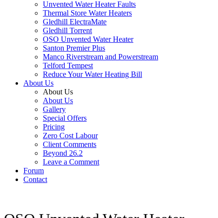
Unvented Water Heater Faults
Thermal Store Water Heaters
Gledhill ElectraMate
Gledhill Torrent
OSO Unvented Water Heater
Santon Premier Plus
Manco Riverstream and Powerstream
Telford Tempest
Reduce Your Water Heating Bill
About Us
About Us
About Us
Gallery
Special Offers
Pricing
Zero Cost Labour
Client Comments
Beyond 26.2
Leave a Comment
Forum
Contact