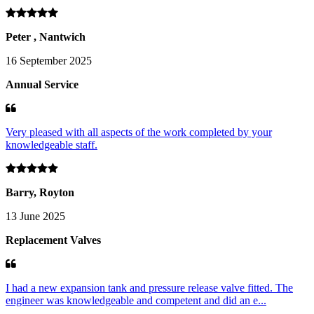
Peter , Nantwich
16 September 2025
Annual Service
Very pleased with all aspects of the work completed by your
knowledgeable staff.
Barry, Royton
13 June 2025
Replacement Valves
I had a new expansion tank and pressure release valve fitted. The
engineer was knowledgeable and competent and did an e...