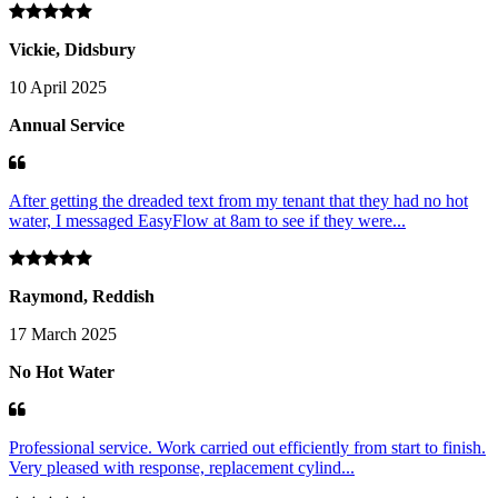
Vickie, Didsbury
10 April 2025
Annual Service
After getting the dreaded text from my tenant that they had no hot
water, I messaged EasyFlow at 8am to see if they were...
Raymond, Reddish
17 March 2025
No Hot Water
Professional service. Work carried out efficiently from start to finish.
Very pleased with response, replacement cylind...