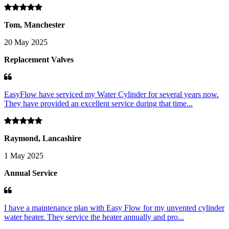
Tom, Manchester
20 May 2025
Replacement Valves
EasyFlow have serviced my Water Cylinder for several years now.
They have provided an excellent service during that time...
Raymond, Lancashire
1 May 2025
Annual Service
I have a maintenance plan with Easy Flow for my unvented cylinder
water heater. They service the heater annually and pro...