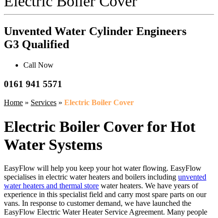
Electric Boiler Cover
Unvented Water Cylinder Engineers
G3 Qualified
Call Now
0161 941 5571
Home
»
Services
»
Electric Boiler Cover
Electric Boiler Cover for Hot
Water Systems
EasyFlow will help you keep your hot water flowing. EasyFlow
specialises in electric water heaters and boilers including
unvented
water heaters and thermal store
water heaters. We have years of
experience in this specialist field and carry most spare parts on our
vans. In response to customer demand, we have launched the
EasyFlow Electric Water Heater Service Agreement. Many people