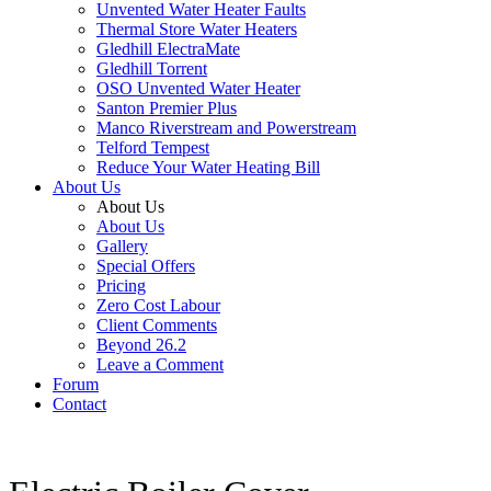
Unvented Water Heater Faults
Thermal Store Water Heaters
Gledhill ElectraMate
Gledhill Torrent
OSO Unvented Water Heater
Santon Premier Plus
Manco Riverstream and Powerstream
Telford Tempest
Reduce Your Water Heating Bill
About Us
About Us
About Us
Gallery
Special Offers
Pricing
Zero Cost Labour
Client Comments
Beyond 26.2
Leave a Comment
Forum
Contact