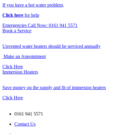
If you have a hot water problem,
Click here
for help
Emergencies Call Now: 0161 941 5571
Book a Service
Unvented water heaters should be serviced annually
Make an Appointment
Click Here
Immersion Heaters
Save money on the supply and fit of immersion heaters
Click Here
0161 941 5571
Contact Us