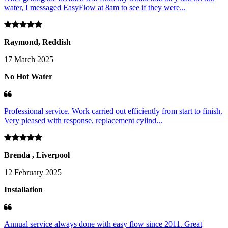
water, I messaged EasyFlow at 8am to see if they were...
Raymond, Reddish
17 March 2025
No Hot Water
Professional service. Work carried out efficiently from start to finish.
Very pleased with response, replacement cylind...
Brenda , Liverpool
12 February 2025
Installation
Annual service always done with easy flow since 2011. Great