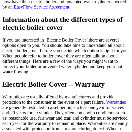
now have their electric boiler and unvented water cylinder covered
by an
EasyFlow Service Agreement
.
Information about the different types of
electric boiler cover
If you are interested in ‘Electric Boiler Cover’ there are several
options open to you. You should take time to understand all about
electric boiler cover before you decide which option is right for you.
When people refer to boiler cover they are often talking about
different things. Here are a few of the ways you might want to
protect your boiler or unvented water cylinder and keep your hot
water flowing.
Electric Boiler Cover – Warranty
Warranties are usually offered by manufacturers and provide
protection to the consumer in the event of a part failure.
Warranties
are generally restricted to a set period, such as one year for valves
and 20 years for a cylinder. They often come with conditions such
as; reasonable use, fair wear and tear, and cylinder must be serviced
each year for the warranty to remain in place. Warranties are mainly
associated with protection from a manufacturing defect. When a