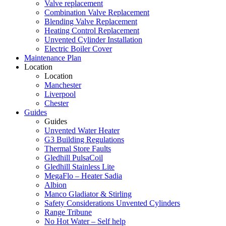
Valve replacement
Combination Valve Replacement
Blending Valve Replacement
Heating Control Replacement
Unvented Cylinder Installation
Electric Boiler Cover
Maintenance Plan
Location
Location
Manchester
Liverpool
Chester
Guides
Guides
Unvented Water Heater
G3 Building Regulations
Thermal Store Faults
Gledhill PulsaCoil
Gledhill Stainless Lite
MegaFlo – Heater Sadia
Albion
Manco Gladiator & Stirling
Safety Considerations Unvented Cylinders
Range Tribune
No Hot Water – Self help