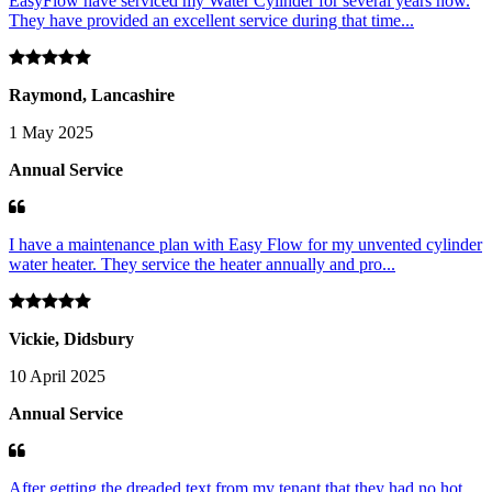
EasyFlow have serviced my Water Cylinder for several years now.
They have provided an excellent service during that time...
Raymond, Lancashire
1 May 2025
Annual Service
I have a maintenance plan with Easy Flow for my unvented cylinder
water heater. They service the heater annually and pro...
Vickie, Didsbury
10 April 2025
Annual Service
After getting the dreaded text from my tenant that they had no hot