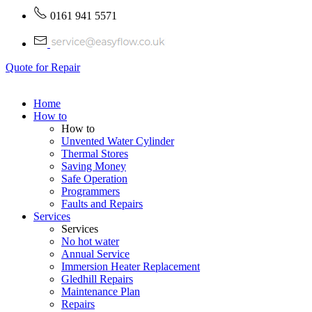
0161 941 5571
Quote for Repair
Home
How to
How to
Unvented Water Cylinder
Thermal Stores
Saving Money
Safe Operation
Programmers
Faults and Repairs
Services
Services
No hot water
Annual Service
Immersion Heater Replacement
Gledhill Repairs
Maintenance Plan
Repairs