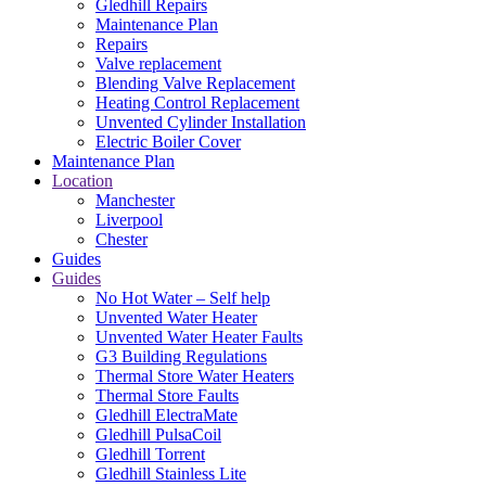
Gledhill Repairs
Maintenance Plan
Repairs
Valve replacement
Blending Valve Replacement
Heating Control Replacement
Unvented Cylinder Installation
Electric Boiler Cover
Maintenance Plan
Location
Manchester
Liverpool
Chester
Guides
Guides
No Hot Water – Self help
Unvented Water Heater
Unvented Water Heater Faults
G3 Building Regulations
Thermal Store Water Heaters
Thermal Store Faults
Gledhill ElectraMate
Gledhill PulsaCoil
Gledhill Torrent
Gledhill Stainless Lite