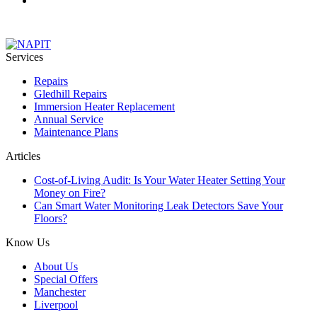
Services
Repairs
Gledhill Repairs
Immersion Heater Replacement
Annual Service
Maintenance Plans
Articles
Cost-of-Living Audit: Is Your Water Heater Setting Your
Money on Fire?
Can Smart Water Monitoring Leak Detectors Save Your
Floors?
Know Us
About Us
Special Offers
Manchester
Liverpool