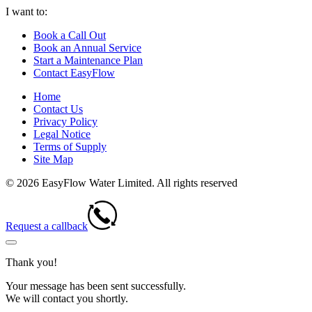
I want to:
Book a Call Out
Book an Annual Service
Start a Maintenance Plan
Contact EasyFlow
Home
Contact Us
Privacy Policy
Legal Notice
Terms of Supply
Site Map
© 2026 EasyFlow Water Limited. All rights reserved
Request a callback
Thank you!
Your message has been sent successfully.
We will contact you shortly.