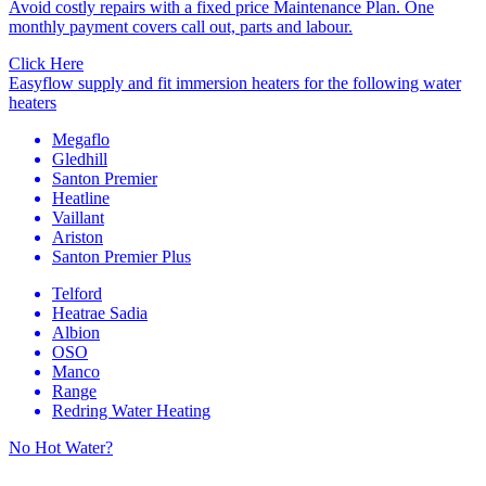
Avoid costly repairs with a fixed price Maintenance Plan. One
monthly payment covers call out, parts and labour.
Click Here
Easyflow supply and fit immersion heaters for the following water
heaters
Megaflo
Gledhill
Santon Premier
Heatline
Vaillant
Ariston
Santon Premier Plus
Telford
Heatrae Sadia
Albion
OSO
Manco
Range
Redring Water Heating
No Hot Water?