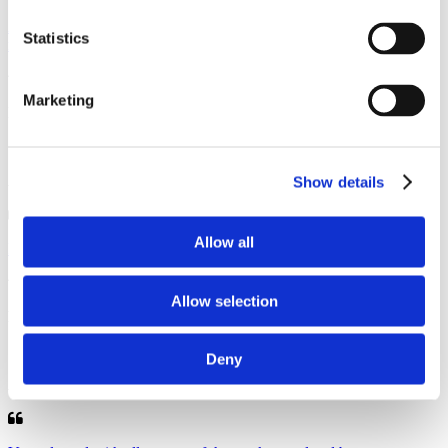
As usual a great job the engineer was friendly and cheerful. He kept
Statistics
me up to date on his arrival and the paperwork was ...
Marketing
Iain, Nantwich
13 October 2025
Annual Service
Show details
Allow all
Excellent service as always.. Highly recommendable.
Allow selection
Peter , Nantwich
16 September 2025
Deny
Annual Service