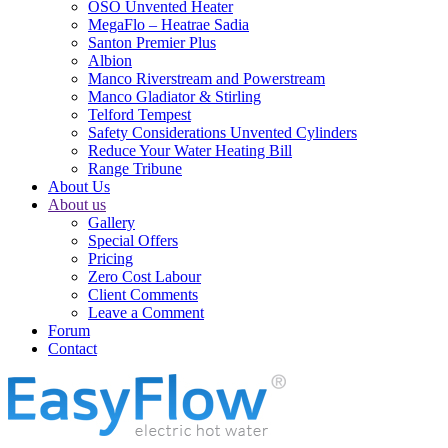
OSO Unvented Heater
MegaFlo – Heatrae Sadia
Santon Premier Plus
Albion
Manco Riverstream and Powerstream
Manco Gladiator & Stirling
Telford Tempest
Safety Considerations Unvented Cylinders
Reduce Your Water Heating Bill
Range Tribune
About Us
About us
Gallery
Special Offers
Pricing
Zero Cost Labour
Client Comments
Leave a Comment
Forum
Contact