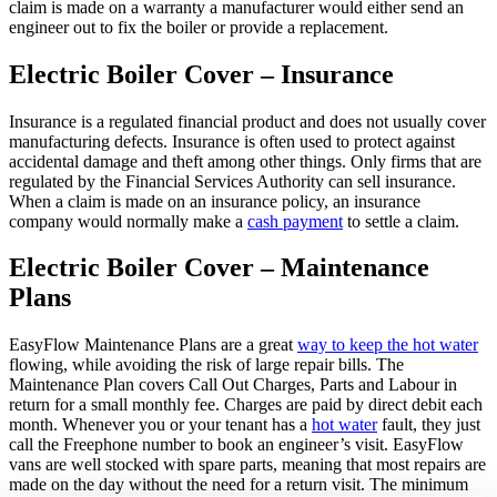
claim is made on a warranty a manufacturer would either send an
engineer out to fix the boiler or provide a replacement.
Electric Boiler Cover – Insurance
Insurance is a regulated financial product and does not usually cover
manufacturing defects. Insurance is often used to protect against
accidental damage and theft among other things. Only firms that are
regulated by the Financial Services Authority can sell insurance.
When a claim is made on an insurance policy, an insurance
company would normally make a
cash payment
to settle a claim.
Electric Boiler Cover – Maintenance
Plans
EasyFlow Maintenance Plans are a great
way to keep the hot water
flowing, while avoiding the risk of large repair bills. The
Maintenance Plan covers Call Out Charges, Parts and Labour in
return for a small monthly fee. Charges are paid by direct debit each
month. Whenever you or your tenant has a
hot water
fault, they just
call the Freephone number to book an engineer’s visit. EasyFlow
vans are well stocked with spare parts, meaning that most repairs are
made on the day without the need for a return visit. The minimum