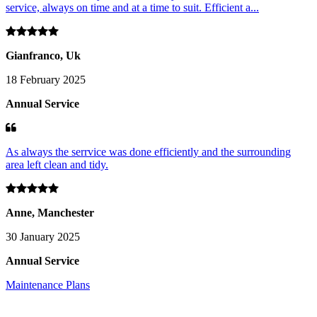
service, always on time and at a time to suit. Efficient a...
Gianfranco, Uk
18 February 2025
Annual Service
As always the serrvice was done efficiently and the surrounding
area left clean and tidy.
Anne, Manchester
30 January 2025
Annual Service
Maintenance Plans