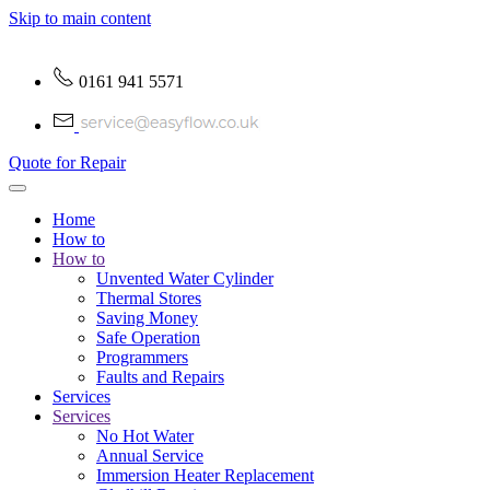
Skip to main content
0161 941 5571
Quote for Repair
Home
How to
How to
Unvented Water Cylinder
Thermal Stores
Saving Money
Safe Operation
Programmers
Faults and Repairs
Services
Services
No Hot Water
Annual Service
Immersion Heater Replacement