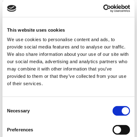
term is 12 months, after which the agreement rolls over and can be
cancelled with 30 days’ notice.
EasyFlow is not a manufacturer or an insurance company and does
not offer warranty agreements or insurance policies. Our
Maintenance Plans provide a support service which includes call
This website uses cookies
out, replacement parts and labour, but not replacement appliances or
We use cookies to personalise content and ads, to
cash payments.
provide social media features and to analyse our traffic.
If you are looking for peace of mind, want to
keep your hot water
We also share information about your use of our site with
flowing and want to avoid large repair bills, then our Maintenance
Plans are ideal for you.
our social media, advertising and analytics partners who
may combine it with other information that you’ve
Find out more about EasyFlow
MAINTENANCE PLANS
provided to them or that they’ve collected from your use
Client comments
of their services.
Consent
Necessary
Selection
Find out what our clients are saying about the services we provide
Click to view
Preferences