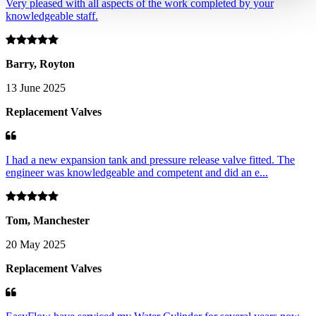
Very pleased with all aspects of the work completed by your
knowledgeable staff.
Barry, Royton
13 June 2025
Replacement Valves
I had a new expansion tank and pressure release valve fitted. The
engineer was knowledgeable and competent and did an e...
Tom, Manchester
20 May 2025
Replacement Valves