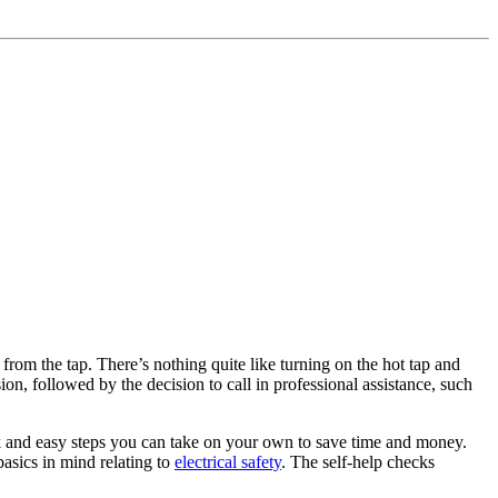
from the tap. There’s nothing quite like turning on the hot tap and
ion, followed by the decision to call in professional assistance, such
ck and easy steps you can take on your own to save time and money.
basics in mind relating to
electrical safety
. The self-help checks