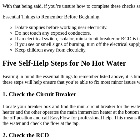
With that being said, if you’re unsure how to complete these checks sa
Essential Things to Remember Before Beginning
Isolate supplies before working near electricity.
Do not touch any exposed conductors.
If an electrical switch, isolator, mini-circuit breaker or RCD is t
If you see or smell signs of burning, turn off the electrical sup
Keep children away from electricity.
Five Self-Help Steps for No Hot Water
Bearing in mind the essential things to remember listed above, it is tim
these steps will help ensure that you’re able to fix most minor issues w
1. Check the Circuit Breaker
Locate your breaker box and find the mini-circuit breaker for the water
heater and the other operates the main immersion heater at the bottom of t
the off position and call EasyFlow for professional help. This means the
the water and check the flow at the tap.
2. Check the RCD