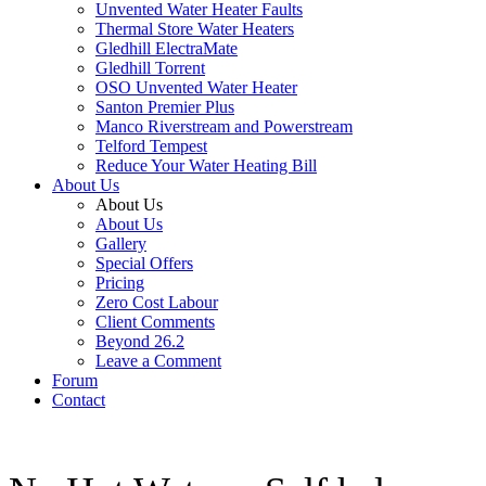
Unvented Water Heater Faults
Thermal Store Water Heaters
Gledhill ElectraMate
Gledhill Torrent
OSO Unvented Water Heater
Santon Premier Plus
Manco Riverstream and Powerstream
Telford Tempest
Reduce Your Water Heating Bill
About Us
About Us
About Us
Gallery
Special Offers
Pricing
Zero Cost Labour
Client Comments
Beyond 26.2
Leave a Comment
Forum
Contact