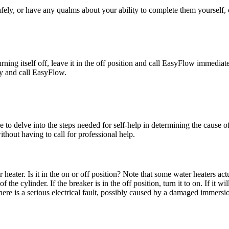
fely, or have any qualms about your ability to complete them yourself, 
urning itself off, leave it in the off position and call EasyFlow immediate
ply and call EasyFlow.
e to delve into the steps needed for self-help in determining the cause of
ithout having to call for professional help.
 heater. Is it in the on or off position? Note that some water heaters a
he cylinder. If the breaker is in the off position, turn it to on. If it wil
re is a serious electrical fault, possibly caused by a damaged immersion 