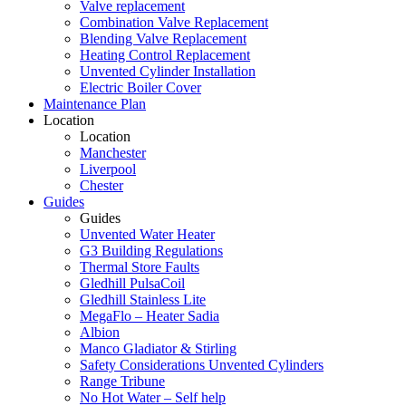
Valve replacement
Combination Valve Replacement
Blending Valve Replacement
Heating Control Replacement
Unvented Cylinder Installation
Electric Boiler Cover
Maintenance Plan
Location
Location
Manchester
Liverpool
Chester
Guides
Guides
Unvented Water Heater
G3 Building Regulations
Thermal Store Faults
Gledhill PulsaCoil
Gledhill Stainless Lite
MegaFlo – Heater Sadia
Albion
Manco Gladiator & Stirling
Safety Considerations Unvented Cylinders
Range Tribune
No Hot Water – Self help