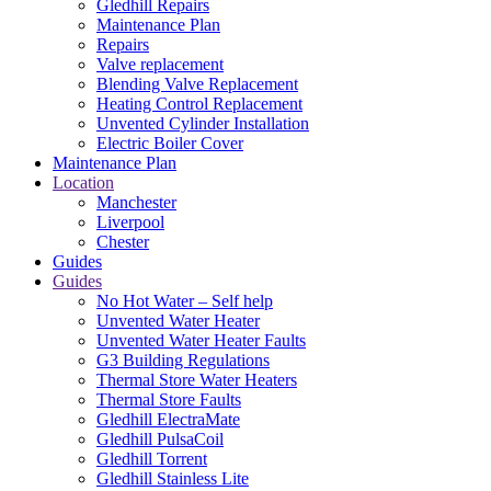
Gledhill Repairs
Maintenance Plan
Repairs
Valve replacement
Blending Valve Replacement
Heating Control Replacement
Unvented Cylinder Installation
Electric Boiler Cover
Maintenance Plan
Location
Manchester
Liverpool
Chester
Guides
Guides
No Hot Water – Self help
Unvented Water Heater
Unvented Water Heater Faults
G3 Building Regulations
Thermal Store Water Heaters
Thermal Store Faults
Gledhill ElectraMate
Gledhill PulsaCoil
Gledhill Torrent
Gledhill Stainless Lite