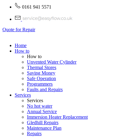
0161 941 5571
Quote for Repair
Home
How to
How to
Unvented Water Cylinder
Thermal Stores
Saving Money
Safe Operation
Programmers
Faults and Repairs
Services
Services
No hot water
Annual Service
Immersion Heater Replacement
Gledhill Repairs
Maintenance Plan
Repairs