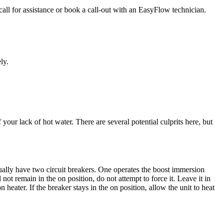
call for assistance or book a call-out with an EasyFlow technician.
ly.
 your lack of hot water. There are several potential culprits here, but
ctually have two circuit breakers. One operates the boost immersion
l not remain in the on position, do not attempt to force it. Leave it in
heater. If the breaker stays in the on position, allow the unit to heat