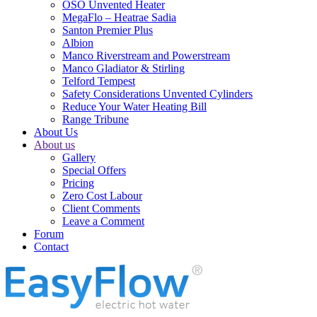
OSO Unvented Heater
MegaFlo – Heatrae Sadia
Santon Premier Plus
Albion
Manco Riverstream and Powerstream
Manco Gladiator & Stirling
Telford Tempest
Safety Considerations Unvented Cylinders
Reduce Your Water Heating Bill
Range Tribune
About Us
About us
Gallery
Special Offers
Pricing
Zero Cost Labour
Client Comments
Leave a Comment
Forum
Contact