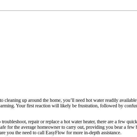
to cleaning up around the home, you’ll need hot water readily available 
rming. Your first reaction will likely be frustration, followed by confus
roubleshoot, repair or replace a hot water heater, there are a few qui
e safe for the average homeowner to carry out, providing you bear a few 
spare you the need to call EasyFlow for more in-depth assistance.