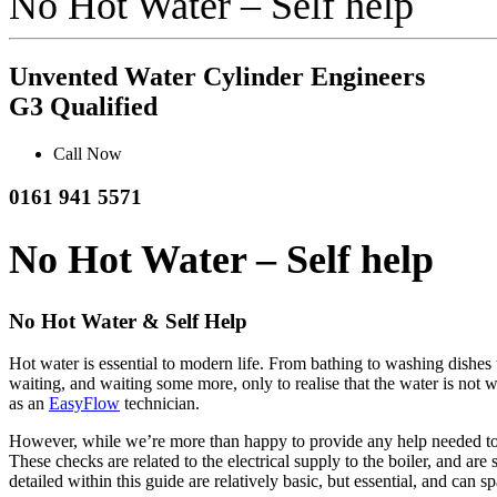
No Hot Water – Self help
Unvented Water Cylinder Engineers
G3 Qualified
Call Now
0161 941 5571
No Hot Water – Self help
No Hot Water & Self Help
Hot water is essential to modern life. From bathing to washing dishes 
waiting, and waiting some more, only to realise that the water is not wa
as an
EasyFlow
technician.
However, while we’re more than happy to provide any help needed to t
These checks are related to the electrical supply to the boiler, and ar
detailed within this guide are relatively basic, but essential, and can 