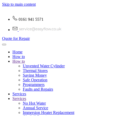
Skip to main content
0161 941 5571
Quote for Repair
Home
How to
How to
Unvented Water Cylinder
Thermal Stores
Saving Money
Safe Operation
Programmers
Faults and Repairs
Services
Services
No Hot Water
Annual Service
Immersion Heater Replacement