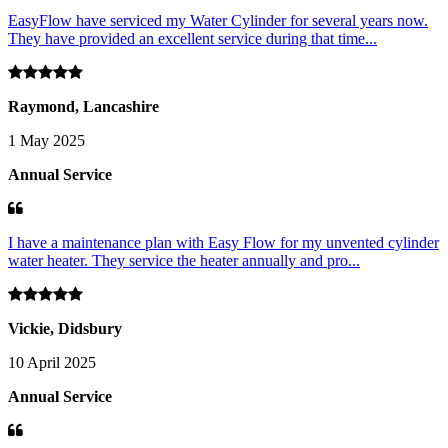
EasyFlow have serviced my Water Cylinder for several years now.
They have provided an excellent service during that time...
Raymond, Lancashire
1 May 2025
Annual Service
I have a maintenance plan with Easy Flow for my unvented cylinder
water heater. They service the heater annually and pro...
Vickie, Didsbury
10 April 2025
Annual Service