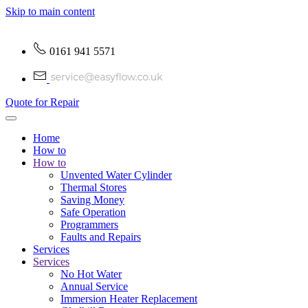
Skip to main content
0161 941 5571
Quote for Repair
Home
How to
How to
Unvented Water Cylinder
Thermal Stores
Saving Money
Safe Operation
Programmers
Faults and Repairs
Services
Services
No Hot Water
Annual Service
Immersion Heater Replacement