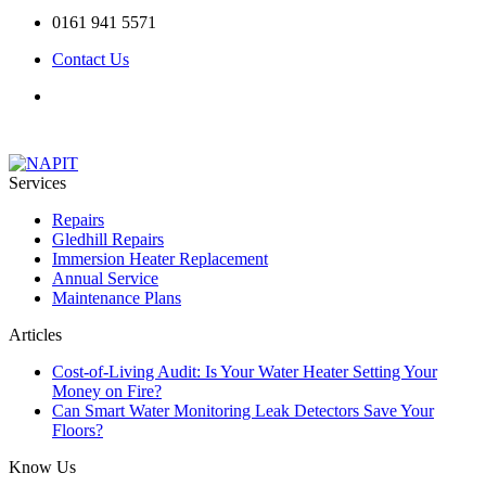
0161 941 5571
Contact Us
Services
Repairs
Gledhill Repairs
Immersion Heater Replacement
Annual Service
Maintenance Plans
Articles
Cost-of-Living Audit: Is Your Water Heater Setting Your
Money on Fire?
Can Smart Water Monitoring Leak Detectors Save Your
Floors?
Know Us