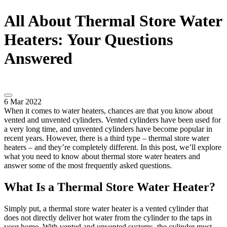
All About Thermal Store Water
Heaters: Your Questions
Answered
6 Mar 2022
When it comes to water heaters, chances are that you know about
vented and unvented cylinders. Vented cylinders have been used for
a very long time, and unvented cylinders have become popular in
recent years. However, there is a third type – thermal store water
heaters – and they’re completely different. In this post, we’ll explore
what you need to know about thermal store water heaters and
answer some of the most frequently asked questions.
What Is a Thermal Store Water Heater?
Simply put, a thermal store water heater is a vented cylinder that
does not directly deliver hot water from the cylinder to the taps in
your home. With vented and unvented systems, the cylinder must