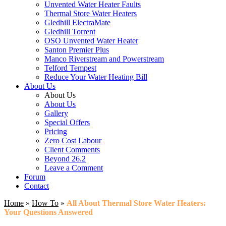
Unvented Water Heater Faults
Thermal Store Water Heaters
Gledhill ElectraMate
Gledhill Torrent
OSO Unvented Water Heater
Santon Premier Plus
Manco Riverstream and Powerstream
Telford Tempest
Reduce Your Water Heating Bill
About Us
About Us
About Us
Gallery
Special Offers
Pricing
Zero Cost Labour
Client Comments
Beyond 26.2
Leave a Comment
Forum
Contact
Home
»
How To
»
All About Thermal Store Water Heaters:
Your Questions Answered