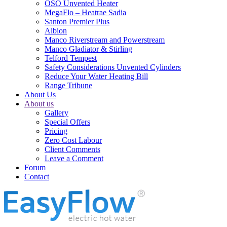
OSO Unvented Heater
MegaFlo – Heatrae Sadia
Santon Premier Plus
Albion
Manco Riverstream and Powerstream
Manco Gladiator & Stirling
Telford Tempest
Safety Considerations Unvented Cylinders
Reduce Your Water Heating Bill
Range Tribune
About Us
About us
Gallery
Special Offers
Pricing
Zero Cost Labour
Client Comments
Leave a Comment
Forum
Contact