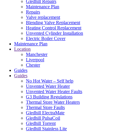
Gledhill Repairs
Maintenance Plan
Repairs
Valve replacement
Blending Valve Replacement
Heating Control Replacement
Unvented Cylinder Installation
Electric Boiler Cover
Maintenance Plan
Location
Manchester
Liverpool
Chester
Guides
Guides
No Hot Water – Self help
Unvented Water Heater
Unvented Water Heater Faults
G3 Building Regulations
Thermal Store Water Heaters
Thermal Store Faults
Gledhill ElectraMate
Gledhill PulsaCoil
Gledhill Torrent
Gledhill Stainless Lite