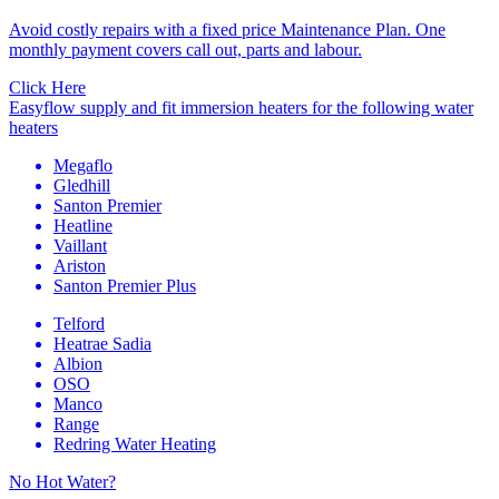
Avoid costly repairs with a fixed price Maintenance Plan. One
monthly payment covers call out, parts and labour.
Click Here
Easyflow supply and fit immersion heaters for the following water
heaters
Megaflo
Gledhill
Santon Premier
Heatline
Vaillant
Ariston
Santon Premier Plus
Telford
Heatrae Sadia
Albion
OSO
Manco
Range
Redring Water Heating
No Hot Water?