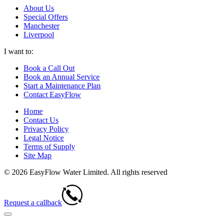
About Us
Special Offers
Manchester
Liverpool
I want to:
Book a Call Out
Book an Annual Service
Start a Maintenance Plan
Contact EasyFlow
Home
Contact Us
Privacy Policy
Legal Notice
Terms of Supply
Site Map
© 2026 EasyFlow Water Limited. All rights reserved
Request a callback