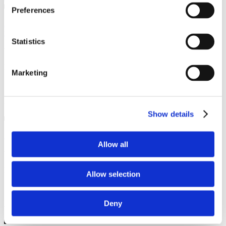
Preferences
As usual a great job the engineer was friendly and cheerful. He kept
me up to date on his arrival and the paperwork was ...
Statistics
Iain, Nantwich
Marketing
13 October 2025
Annual Service
Show details
Excellent service as always.. Highly recommendable.
Allow all
Peter , Nantwich
Allow selection
16 September 2025
Deny
Annual Service