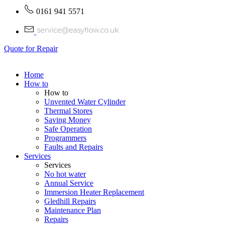
0161 941 5571
Quote for Repair
Home
How to
How to
Unvented Water Cylinder
Thermal Stores
Saving Money
Safe Operation
Programmers
Faults and Repairs
Services
Services
No hot water
Annual Service
Immersion Heater Replacement
Gledhill Repairs
Maintenance Plan
Repairs