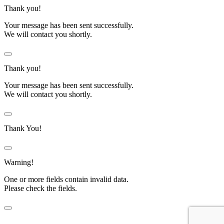
Thank you!
Your message has been sent successfully.
We will contact you shortly.
Thank you!
Your message has been sent successfully.
We will contact you shortly.
Thank You!
Warning!
One or more fields contain invalid data.
Please check the fields.
Before submitting Zero Cost Labour form.