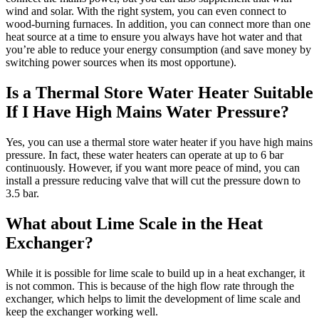
wind and solar. With the right system, you can even connect to
wood-burning furnaces. In addition, you can connect more than one
heat source at a time to ensure you always have hot water and that
you’re able to reduce your energy consumption (and save money by
switching power sources when its most opportune).
Is a Thermal Store Water Heater Suitable
If I Have High Mains Water Pressure?
Yes, you can use a thermal store water heater if you have high mains
pressure. In fact, these water heaters can operate at up to 6 bar
continuously. However, if you want more peace of mind, you can
install a pressure reducing valve that will cut the pressure down to
3.5 bar.
What about Lime Scale in the Heat
Exchanger?
While it is possible for lime scale to build up in a heat exchanger, it
is not common. This is because of the high flow rate through the
exchanger, which helps to limit the development of lime scale and
keep the exchanger working well.