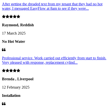
After getting the dreaded text from my tenant that they had no hot
water, I messaged EasyFlow at 8am to see if they were...
Raymond, Reddish
17 March 2025
No Hot Water
Professional service. Work carried out efficiently from start to finish.
Very pleased with response, replacement cylind...
Brenda , Liverpool
12 February 2025
Installation