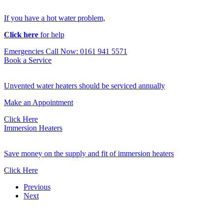
If you have a hot water problem,
Click here
for help
Emergencies Call Now: 0161 941 5571
Book a Service
Unvented water heaters should be serviced annually
Make an Appointment
Click Here
Immersion Heaters
Save money on the supply and fit of immersion heaters
Click Here
Previous
Next