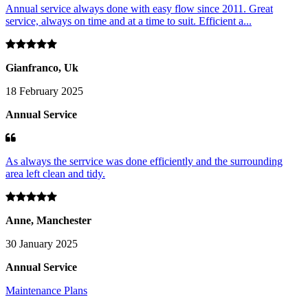
Annual service always done with easy flow since 2011. Great
service, always on time and at a time to suit. Efficient a...
Gianfranco, Uk
18 February 2025
Annual Service
As always the serrvice was done efficiently and the surrounding
area left clean and tidy.
Anne, Manchester
30 January 2025
Annual Service
Maintenance Plans