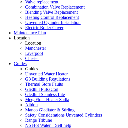
Valve replacement
Combination Valve Replacement
Blending Valve Replacement
Heating Control Replacement
Unvented Cylinder Installation
Electric Boiler Cover
Maintenance Plan
Location
Location
Manchester
Liverpool
Chester
Guides
Guides
Unvented Water Heater
G3 Building Regulations
Thermal Store Faults
Gledhill PulsaCoil
Gledhill Stainless Lite
MegaFlo – Heater Sadia
Albion
Manco Gladiator & Stirling
Safety Considerations Unvented Cylinders
Range Tribune
No Hot Water – Self help