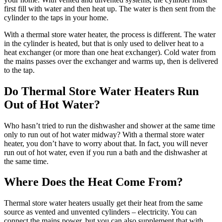
first fill with water and then heat up. The water is then sent from the
cylinder to the taps in your home.
With a thermal store water heater, the process is different. The water
in the cylinder is heated, but that is only used to deliver heat to a
heat exchanger (or more than one heat exchanger). Cold water from
the mains passes over the exchanger and warms up, then is delivered
to the tap.
Do Thermal Store Water Heaters Run
Out of Hot Water?
Who hasn’t tried to run the dishwasher and shower at the same time
only to run out of hot water midway? With a thermal store water
heater, you don’t have to worry about that. In fact, you will never
run out of hot water, even if you run a bath and the dishwasher at
the same time.
Where Does the Heat Come From?
Thermal store water heaters usually get their heat from the same
source as vented and unvented cylinders – electricity. You can
connect the mains power, but you can also supplement that with