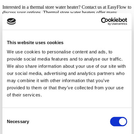
Interested in a thermal store water heater? Contact us at EasyFlow to
discuss your options. Thermal store water heaters offer many
benefits and may be a suitable alternative to an unvented cylinder,
particularly if you need to install the water heater in an interior room
without access to an exterior wall for the drainpipe.
Categories
This website uses cookies
We use cookies to personalise content and ads, to
Programmers
provide social media features and to analyse our traffic.
Safe Operation
Saving Money
We also share information about your use of our site with
Thermal Stores
our social media, advertising and analytics partners who
Unvented Water Cylinder
may combine it with other information that you’ve
Client comments
provided to them or that they’ve collected from your use
of their services.
Consent
Necessary
Find out what our clients are saying about the services we provide
Selection
Click to view