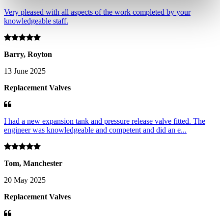
Very pleased with all aspects of the work completed by your
knowledgeable staff.
Barry, Royton
13 June 2025
Replacement Valves
I had a new expansion tank and pressure release valve fitted. The
engineer was knowledgeable and competent and did an e...
Tom, Manchester
20 May 2025
Replacement Valves