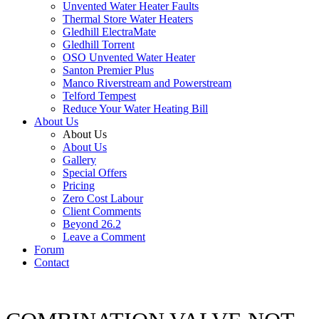
Unvented Water Heater Faults
Thermal Store Water Heaters
Gledhill ElectraMate
Gledhill Torrent
OSO Unvented Water Heater
Santon Premier Plus
Manco Riverstream and Powerstream
Telford Tempest
Reduce Your Water Heating Bill
About Us
About Us
About Us
Gallery
Special Offers
Pricing
Zero Cost Labour
Client Comments
Beyond 26.2
Leave a Comment
Forum
Contact