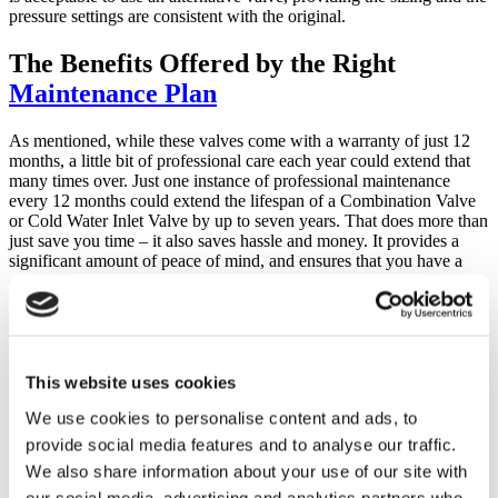
pressure settings are consistent with the original.
The Benefits Offered by the Right
Maintenance Plan
As mentioned, while these valves come with a warranty of just 12
months, a little bit of professional care each year could extend that
many times over. Just one instance of professional maintenance
every 12 months could extend the lifespan of a Combination Valve
or Cold Water Inlet Valve by up to seven years. That does more than
just save you time – it also saves hassle and money. It provides a
significant amount of peace of mind, and ensures that you have a
constant store of hot water that you can rely on for bathing, washing
dishes and more.
At EasyFlow, we offer professional
Maintenance Plans designed to
ensure that your hot water heater
lasts as long as possible and that
you are able to reduce the number and cost of potential problems
This website uses cookies
you experience with yours.
We use cookies to personalise content and ads, to
If you have an
unvented thermal store
, you already know that your
provide social media features and to analyse our traffic.
insurer requires an annual inspection of the system in order to
We also share information about your use of our site with
provide you with cover. Failure to do so can put your protection in
jeopardy. Our Maintenance Plan includes an annual inspection that
our social media, advertising and analytics partners who