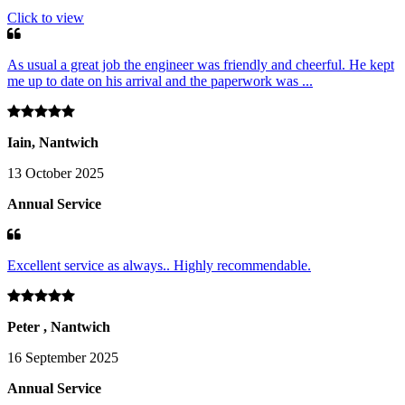
Click to view
As usual a great job the engineer was friendly and cheerful. He kept
me up to date on his arrival and the paperwork was ...
Iain, Nantwich
13 October 2025
Annual Service
Excellent service as always.. Highly recommendable.
Peter , Nantwich
16 September 2025
Annual Service