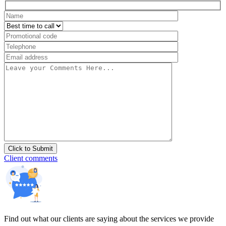
Client comments
Find out what our clients are saying about the services we provide