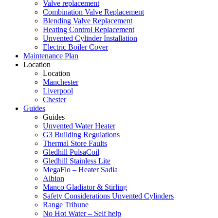
Valve replacement
Combination Valve Replacement
Blending Valve Replacement
Heating Control Replacement
Unvented Cylinder Installation
Electric Boiler Cover
Maintenance Plan
Location
Location
Manchester
Liverpool
Chester
Guides
Guides
Unvented Water Heater
G3 Building Regulations
Thermal Store Faults
Gledhill PulsaCoil
Gledhill Stainless Lite
MegaFlo – Heater Sadia
Albion
Manco Gladiator & Stirling
Safety Considerations Unvented Cylinders
Range Tribune
No Hot Water – Self help