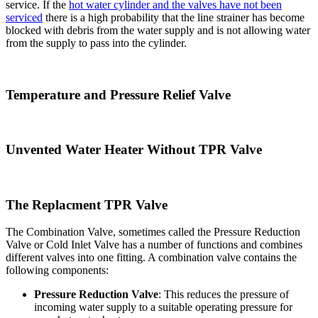
service. If the
hot water cylinder and the valves have not been
serviced
there is a high probability that the line strainer has become
blocked with debris from the water supply and is not allowing water
from the supply to pass into the cylinder.
Temperature and Pressure Relief Valve
Unvented Water Heater Without TPR Valve
The Replacment TPR Valve
The Combination Valve, sometimes called the Pressure Reduction
Valve or Cold Inlet Valve has a number of functions and combines
different valves into one fitting. A combination valve contains the
following components:
Pressure Reduction Valve
: This reduces the pressure of
incoming water supply to a suitable operating pressure for