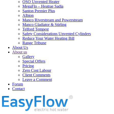
OSO Unvented Heater
MegaFlo – Heatrae Sadia
Santon Premier Plus
Albion
Manco Riverstream and Powerstream
Manco Gladiator & Stirling
Telford Tempest
Safety Considerations Unvented Cylinders
Reduce Your Water Heating Bill
Range Tribune
About Us
About us
Gallery
Special Offers
Pricing
Zero Cost Labour
Client Comments
Leave a Comment
Forum
Contact