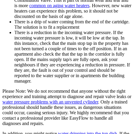
Combination Valve. This is part of normal wear and tear and
is more
common on aging water heaters
. However, new water
heaters can experience this problem, so it should not be
discounted on the basis of age alone.
There is a drip of water coming from the end of the cartridge.
The solution is to fit a replacement
There is a reduction in the incoming water pressure. If the
incoming water pressure is low, it will be low at the tap. In
this instance, check that the main stop tap in the property has
not been turned a couple of times to the off position. If in an
apartment also check the that the tap in the corridor is fully
open. If the mains supply tap/s are fully open, ask your
neighbours if they are experiencing a reduction in pressure. If
they are, the fault is out of your control and should be
reported to the water supplier or in apartments the building
manager.
Please Note: We do not recommend that anyone without the right
experience and training attempt to diagnose and repair valve leaks or
water pressure problems with an unvented cylinder
. Only a trained
professional should handle these issues, as dangerous situations
could occur, causing serious injury. We highly recommend that you
contact a professional provider like EasyFlow to handle all
diagnoses and repairs.
In addition, you might notice
water dripping into the tun dish
. If the