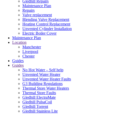
Gledhill Repairs
Maintenance Plan
Repairs
Valve replacement
Blending Valve Replacement
Heating Control Replacement
Unvented Cylinder Installation
Electric Boiler Cover
Maintenance Plan
Location
Manchester
Liverpool
Chester
Guides
Guides
No Hot Water – Self help
Unvented Water Heater
Unvented Water Heater Faults
G3 Building Regulations
Thermal Store Water Heaters
Thermal Store Faults
Gledhill ElectraMate
Gledhill PulsaCoil
Gledhill Torrent
Gledhill Stainless Lite