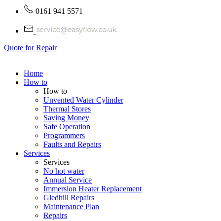
0161 941 5571
Quote for Repair
Home
How to
How to
Unvented Water Cylinder
Thermal Stores
Saving Money
Safe Operation
Programmers
Faults and Repairs
Services
Services
No hot water
Annual Service
Immersion Heater Replacement
Gledhill Repairs
Maintenance Plan
Repairs