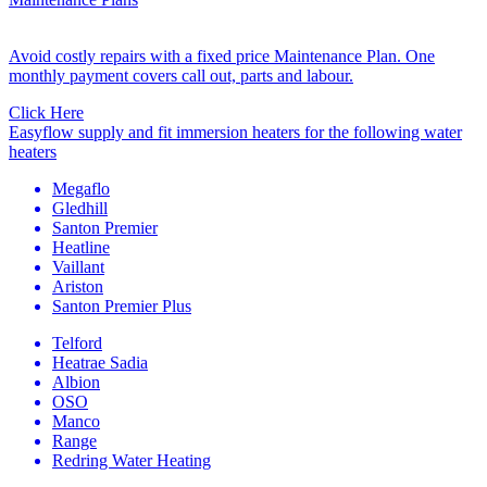
Avoid costly repairs with a fixed price Maintenance Plan. One
monthly payment covers call out, parts and labour.
Click Here
Easyflow supply and fit immersion heaters for the following water
heaters
Megaflo
Gledhill
Santon Premier
Heatline
Vaillant
Ariston
Santon Premier Plus
Telford
Heatrae Sadia
Albion
OSO
Manco
Range
Redring Water Heating