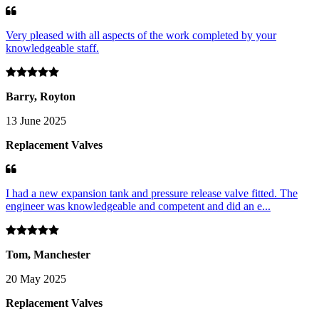
Very pleased with all aspects of the work completed by your
knowledgeable staff.
Barry, Royton
13 June 2025
Replacement Valves
I had a new expansion tank and pressure release valve fitted. The
engineer was knowledgeable and competent and did an e...
Tom, Manchester
20 May 2025
Replacement Valves