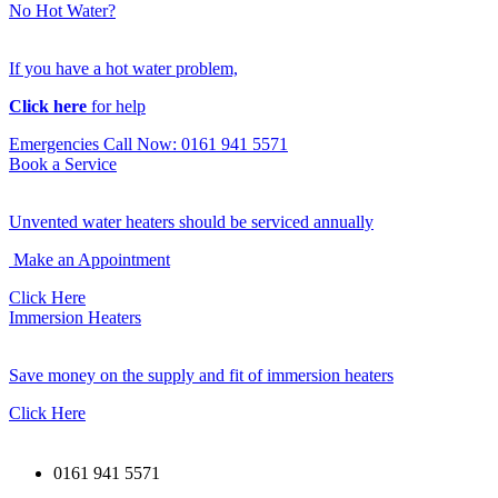
No Hot Water?
If you have a hot water problem,
Click here
for help
Emergencies Call Now: 0161 941 5571
Book a Service
Unvented water heaters should be serviced annually
Make an Appointment
Click Here
Immersion Heaters
Save money on the supply and fit of immersion heaters
Click Here
0161 941 5571