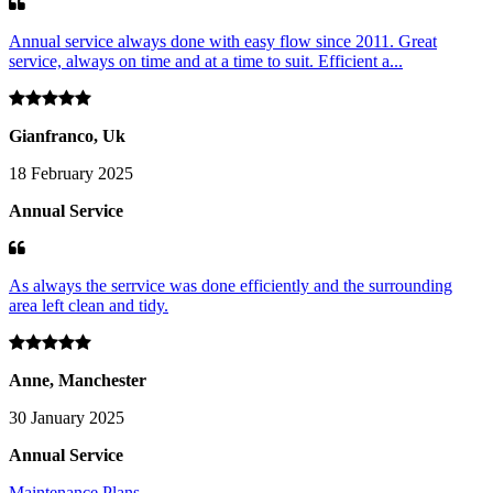
Annual service always done with easy flow since 2011. Great
service, always on time and at a time to suit. Efficient a...
Gianfranco, Uk
18 February 2025
Annual Service
As always the serrvice was done efficiently and the surrounding
area left clean and tidy.
Anne, Manchester
30 January 2025
Annual Service
Maintenance Plans