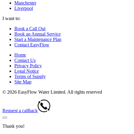
Manchester
Liverpool
I want to:
Book a Call Out
Book an Annual Service
Start a Maintenance Plan
Contact EasyFlow
Home
Contact Us
Privacy Policy
Legal Notice
Terms of Supply
Site Map
© 2026 EasyFlow Water Limited. All rights reserved
Request a callback
Thank you!