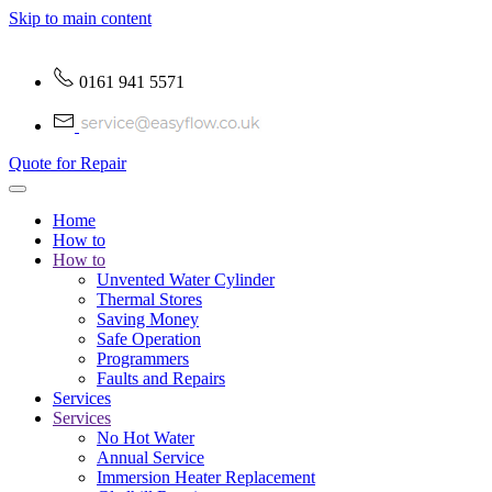
Skip to main content
0161 941 5571
Quote for Repair
Home
How to
How to
Unvented Water Cylinder
Thermal Stores
Saving Money
Safe Operation
Programmers
Faults and Repairs
Services
Services
No Hot Water
Annual Service
Immersion Heater Replacement