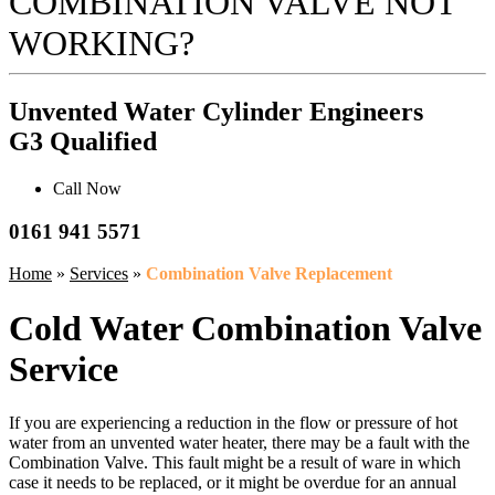
COMBINATION VALVE NOT
WORKING?
Unvented Water Cylinder Engineers
G3 Qualified
Call Now
0161 941 5571
Home
»
Services
»
Combination Valve Replacement
Cold Water Combination Valve
Service
If you are experiencing a reduction in the flow or pressure of hot
water from an unvented water heater, there may be a fault with the
Combination Valve. This fault might be a result of ware in which
case it needs to be replaced, or it might be overdue for an annual