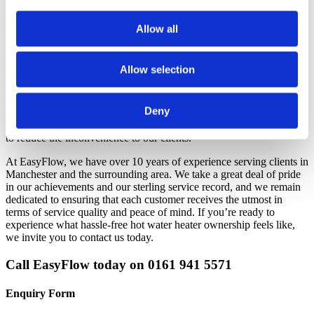
that water heater. However, we will be happy to speak with you
about your options.
Allow all
Why Choose EasyFlow for Your Hot
Water Heater Needs?
Allow selection
EasyFlow are experienced with all types of
pressured unvented
Deny
water cylinders
. We service, maintain and install these cylinders in
line with current regulations and carry a stock of replacement valves
to reduce the inconvenience to our clients.
At EasyFlow, we have over 10 years of experience serving clients in
Manchester and the surrounding area. We take a great deal of pride
in our achievements and our sterling service record, and we remain
dedicated to ensuring that each customer receives the utmost in
terms of service quality and peace of mind. If you’re ready to
experience what hassle-free hot water heater ownership feels like,
we invite you to contact us today.
Call EasyFlow today on 0161 941 5571
Enquiry Form