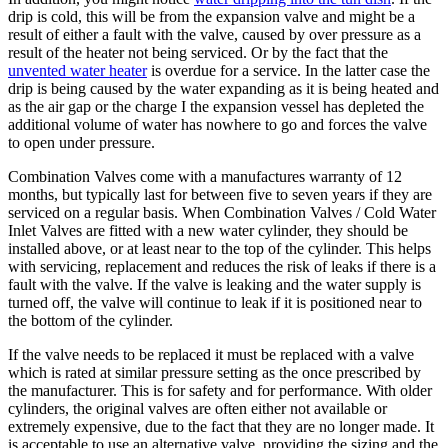
drip is cold, this will be from the expansion valve and might be a
result of either a fault with the valve, caused by over pressure as a
result of the heater not being serviced. Or by the fact that the
unvented water heater
is overdue for a service. In the latter case the
drip is being caused by the water expanding as it is being heated and
as the air gap or the charge I the expansion vessel has depleted the
additional volume of water has nowhere to go and forces the valve
to open under pressure.
Combination Valves come with a manufactures warranty of 12
months, but typically last for between five to seven years if they are
serviced on a regular basis. When Combination Valves / Cold Water
Inlet Valves are fitted with a new water cylinder, they should be
installed above, or at least near to the top of the cylinder. This helps
with servicing, replacement and reduces the risk of leaks if there is a
fault with the valve. If the valve is leaking and the water supply is
turned off, the valve will continue to leak if it is positioned near to
the bottom of the cylinder.
If the valve needs to be replaced it must be replaced with a valve
which is rated at similar pressure setting as the once prescribed by
the manufacturer. This is for safety and for performance. With older
cylinders, the original valves are often either not available or
extremely expensive, due to the fact that they are no longer made. It
is acceptable to use an alternative valve, providing the sizing and the