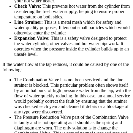
your hot water heater.
Check Valve:
This prevents hot water from the cylinder from
re-entering the fresh water supply, helping to ensure proper
temperature on both sides.
Line Strainer:
This is a metal mesh which for safety and
water quality purposes, filters out small particles which would
otherwise enter the cylinder
Expansion Valve:
This is a safety valve designed to protect
the water cylinder, other valves and hot water pipework. It
operates when the pressure inside the cylinder builds up to an
unsafe level.
If the water flow at the tap reduces, it could be caused by one of the
following:
The Combination Valve has not been serviced and the line
strainer is blocked. This particular problem often shows itself
by an initial burst of high pressure water from the tap, with the
flow of water quickly reducing. In this case, an annual service
would probably correct the fault by ensuring that the strainer
was checked each year and cleaned if debris or a blockage of
any type were discovered.
The Pressure Reduction Valve part of the Combination Valve
is faulty and is not operating as it should as the spring and
diaphragm are worn. The only solution is to change the