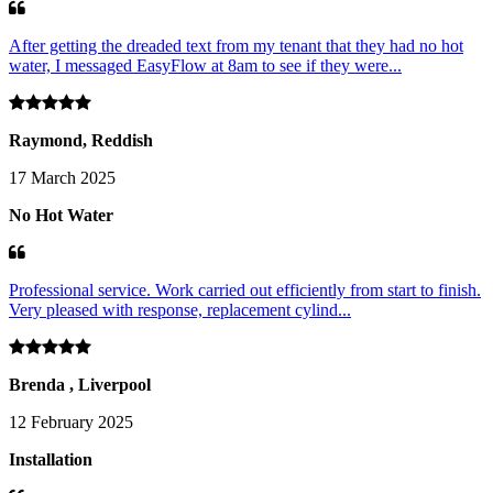
After getting the dreaded text from my tenant that they had no hot
water, I messaged EasyFlow at 8am to see if they were...
Raymond, Reddish
17 March 2025
No Hot Water
Professional service. Work carried out efficiently from start to finish.
Very pleased with response, replacement cylind...
Brenda , Liverpool
12 February 2025
Installation