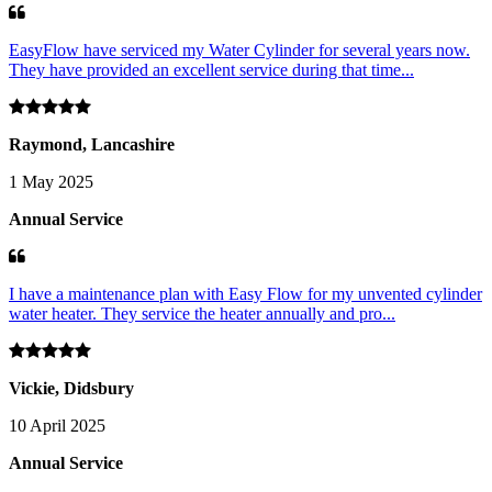
EasyFlow have serviced my Water Cylinder for several years now.
They have provided an excellent service during that time...
Raymond, Lancashire
1 May 2025
Annual Service
I have a maintenance plan with Easy Flow for my unvented cylinder
water heater. They service the heater annually and pro...
Vickie, Didsbury
10 April 2025
Annual Service