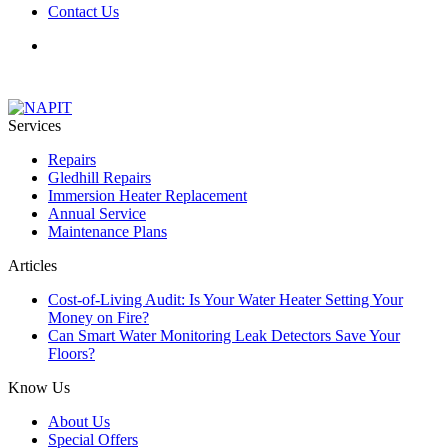
Contact Us
Services
Repairs
Gledhill Repairs
Immersion Heater Replacement
Annual Service
Maintenance Plans
Articles
Cost-of-Living Audit: Is Your Water Heater Setting Your
Money on Fire?
Can Smart Water Monitoring Leak Detectors Save Your
Floors?
Know Us
About Us
Special Offers