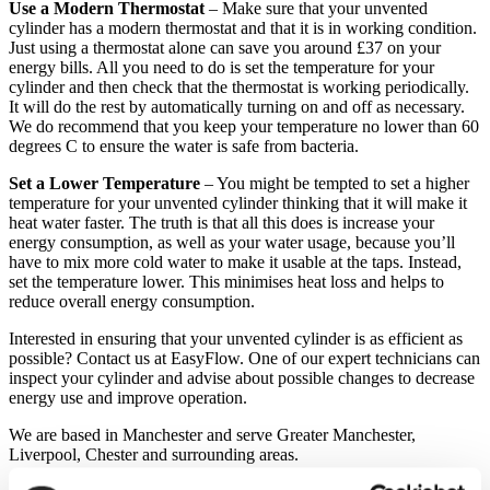
Use a Modern Thermostat
– Make sure that your unvented
cylinder has a modern thermostat and that it is in working condition.
Just using a thermostat alone can save you around £37 on your
energy bills. All you need to do is set the temperature for your
cylinder and then check that the thermostat is working periodically.
It will do the rest by automatically turning on and off as necessary.
We do recommend that you keep your temperature no lower than 60
degrees C to ensure the water is safe from bacteria.
Set a Lower Temperature
– You might be tempted to set a higher
temperature for your unvented cylinder thinking that it will make it
heat water faster. The truth is that all this does is increase your
energy consumption, as well as your water usage, because you’ll
have to mix more cold water to make it usable at the taps. Instead,
set the temperature lower. This minimises heat loss and helps to
reduce overall energy consumption.
Interested in ensuring that your unvented cylinder is as efficient as
possible? Contact us at EasyFlow. One of our expert technicians can
inspect your cylinder and advise about possible changes to decrease
energy use and improve operation.
We are based in Manchester and serve Greater Manchester,
Liverpool, Chester and surrounding areas.