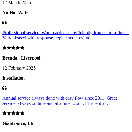
17 March 2025
No Hot Water
Professional service. Work carried out efficiently from start to finish.
Very pleased with response, replacement cylind...
Brenda , Liverpool
12 February 2025
Installation
Annual service always done with easy flow since 2011. Great
service, always on time and at a time to suit. Efficient a...
Gianfranco, Uk