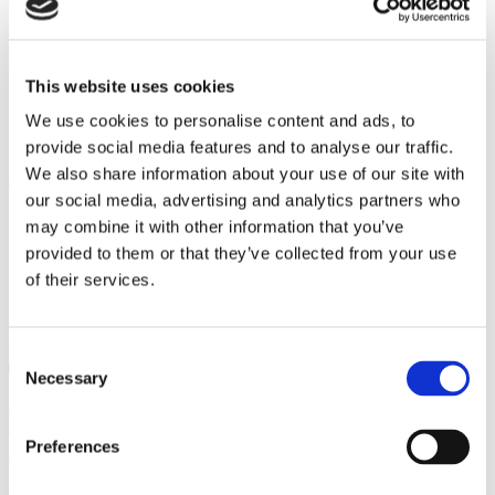
Categories
Programmers
Safe Operation
This website uses cookies
Saving Money
Thermal Stores
We use cookies to personalise content and ads, to
Unvented Water Cylinder
provide social media features and to analyse our traffic.
We also share information about your use of our site with
Client comments
our social media, advertising and analytics partners who
may combine it with other information that you’ve
provided to them or that they’ve collected from your use
of their services.
Find out what our clients are saying about the services we provide
Click to view
Consent
Necessary
Selection
As usual a great job the engineer was friendly and cheerful. He kept
me up to date on his arrival and the paperwork was ...
Preferences