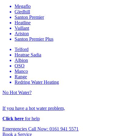
Megaflo
Gledhill
Santon Premier
Heatline
Vaillant
Ariston
Santon Premier Plus
Telford
Heatrae Sadia
Albion
OSO
Manco
Range
Redring Water Heating
No Hot Water?
If you have a hot water problem,
Click here
for help
Emergencies Call Now: 0161 941 5571
Book a Service