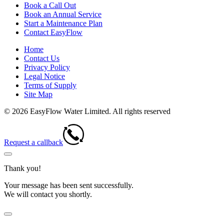
Book a Call Out
Book an Annual Service
Start a Maintenance Plan
Contact EasyFlow
Home
Contact Us
Privacy Policy
Legal Notice
Terms of Supply
Site Map
© 2026 EasyFlow Water Limited. All rights reserved
Request a callback
Thank you!
Your message has been sent successfully.
We will contact you shortly.