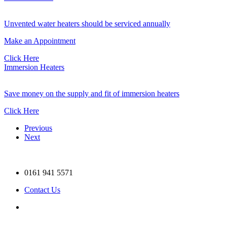
Unvented water heaters should be serviced annually
Make an Appointment
Click Here
Immersion Heaters
Save money on the supply and fit of immersion heaters
Click Here
Previous
Next
0161 941 5571
Contact Us