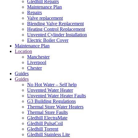
Gledhill Repairs
Maintenance Plan
Repairs
Valve replacement
Blending Valve Replacement
Heating Control Replacement
Unvented Cylinder Installation
Electric Boiler Cover
Maintenance Plan
Location
Manchester
Liverpool
Chester
Guides
Guides
No Hot Water – Self help
Unvented Water Heater
Unvented Water Heater Faults
G3 Building Regulations
Thermal Store Water Heaters
Thermal Store Faults
Gledhill ElectraMate
Gledhill PulsaCoil
Gledhill Torrent
Gledhill Stainless Lite