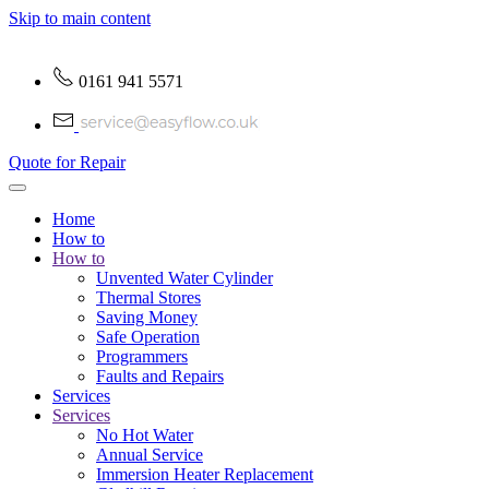
Skip to main content
0161 941 5571
Quote for Repair
Home
How to
How to
Unvented Water Cylinder
Thermal Stores
Saving Money
Safe Operation
Programmers
Faults and Repairs
Services
Services
No Hot Water
Annual Service
Immersion Heater Replacement