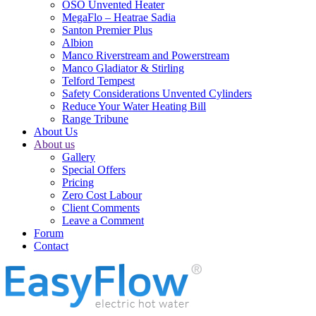
OSO Unvented Heater
MegaFlo – Heatrae Sadia
Santon Premier Plus
Albion
Manco Riverstream and Powerstream
Manco Gladiator & Stirling
Telford Tempest
Safety Considerations Unvented Cylinders
Reduce Your Water Heating Bill
Range Tribune
About Us
About us
Gallery
Special Offers
Pricing
Zero Cost Labour
Client Comments
Leave a Comment
Forum
Contact