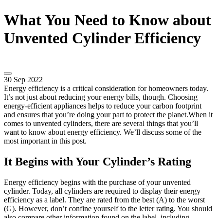
What You Need to Know about
Unvented Cylinder Efficiency
30 Sep 2022
Energy efficiency is a critical consideration for homeowners today.
It’s not just about reducing your energy bills, though. Choosing
energy-efficient appliances helps to reduce your carbon footprint
and ensures that you’re doing your part to protect the planet.When it
comes to unvented cylinders, there are several things that you’ll
want to know about energy efficiency. We’ll discuss some of the
most important in this post.
It Begins with Your Cylinder’s Rating
Energy efficiency begins with the purchase of your unvented
cylinder. Today, all cylinders are required to display their energy
efficiency as a label. They are rated from the best (A) to the worst
(G). However, don’t confine yourself to the letter rating. You should
also compare other information found on the label, including