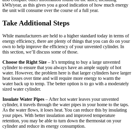
kWh/year, as this gives you a good indication of how much energy
the unit will consume over the course of a full year.
Take Additional Steps
While manufacturers are held to a higher standard today in terms of
energy efficiency, there are plenty of things that you can do on your
own to help improve the efficiency of your unvented cylinder. In
this section, we’ll discuss some of those.
Choose the Right Size
– It’s tempting to buy a large unvented
cylinder to ensure that you always have an ample supply of hot
water. However, the problem here is that larger cylinders have larger
heat losses over time and will require more energy to warm the
water back up to temp. The better option is to go with a moderately
sized water cylinder.
Insulate Water Pipes
– After hot water leaves your unvented
cylinder, it travels through the water pipes in your home to the taps.
As the water flows, it loses heat. You can reduce this by insulating
your pipes. With better insulation and improved temperature
retention, you may be able to turn down the thermostat on your
cylinder and reduce its energy consumption.