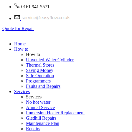
0161 941 5571
Quote for Repair
Home
How to
How to
Unvented Water Cylinder
Thermal Stores
Saving Money
Safe Operation
Programmers
Faults and Repairs
Services
Services
No hot water
Annual Service
Immersion Heater Replacement
Gledhill Repairs
Maintenance Plan
Repairs