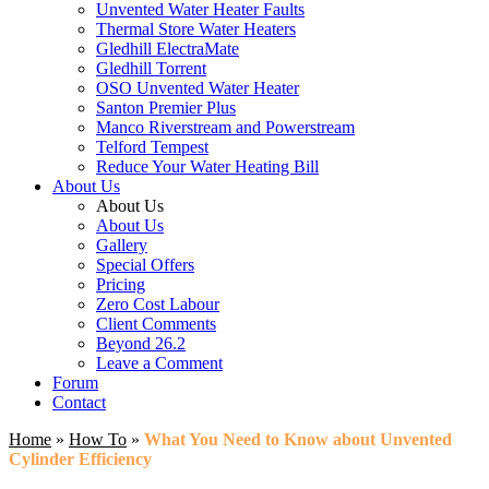
Unvented Water Heater Faults
Thermal Store Water Heaters
Gledhill ElectraMate
Gledhill Torrent
OSO Unvented Water Heater
Santon Premier Plus
Manco Riverstream and Powerstream
Telford Tempest
Reduce Your Water Heating Bill
About Us
About Us
About Us
Gallery
Special Offers
Pricing
Zero Cost Labour
Client Comments
Beyond 26.2
Leave a Comment
Forum
Contact
Home
»
How To
»
What You Need to Know about Unvented
Cylinder Efficiency