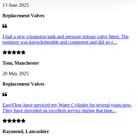
13 June 2025
Replacement Valves
I had a new expansion tank and pressure release valve fitted. The
engineer was knowledgeable and competent and did an e...
Tom, Manchester
20 May 2025
Replacement Valves
EasyFlow have serviced my Water Cylinder for several years now.
They have provided an excellent service during that time...
Raymond, Lancashire