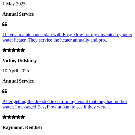
1 May 2025
Annual Service
I have a maintenance plan with Easy Flow for my unvented cylinder
water heater. They service the heater annually and pro...
Vickie, Didsbury
10 April 2025
Annual Service
After getting the dreaded text from my tenant that they had no hot
water, I messaged EasyFlow at 8am to see if they were...
Raymond, Reddish