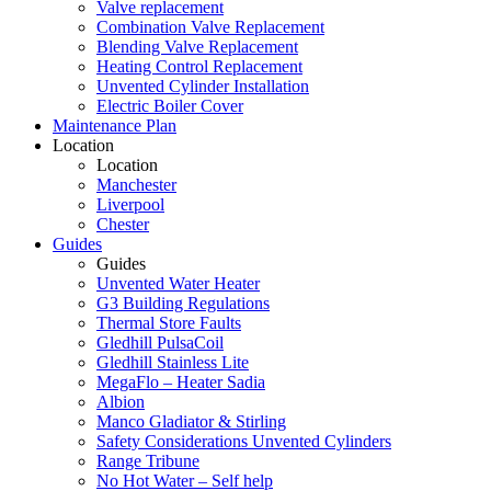
Valve replacement
Combination Valve Replacement
Blending Valve Replacement
Heating Control Replacement
Unvented Cylinder Installation
Electric Boiler Cover
Maintenance Plan
Location
Location
Manchester
Liverpool
Chester
Guides
Guides
Unvented Water Heater
G3 Building Regulations
Thermal Store Faults
Gledhill PulsaCoil
Gledhill Stainless Lite
MegaFlo – Heater Sadia
Albion
Manco Gladiator & Stirling
Safety Considerations Unvented Cylinders
Range Tribune
No Hot Water – Self help