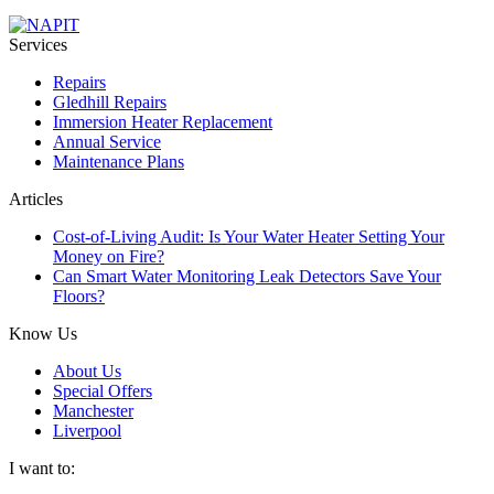
Services
Repairs
Gledhill Repairs
Immersion Heater Replacement
Annual Service
Maintenance Plans
Articles
Cost-of-Living Audit: Is Your Water Heater Setting Your
Money on Fire?
Can Smart Water Monitoring Leak Detectors Save Your
Floors?
Know Us
About Us
Special Offers
Manchester
Liverpool
I want to: