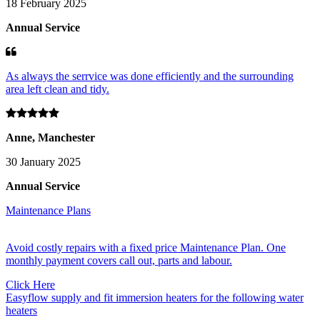
18 February 2025
Annual Service
As always the serrvice was done efficiently and the surrounding
area left clean and tidy.
Anne, Manchester
30 January 2025
Annual Service
Maintenance Plans
Avoid costly repairs with a fixed price Maintenance Plan. One
monthly payment covers call out, parts and labour.
Click Here
Easyflow supply and fit immersion heaters for the following water
heaters