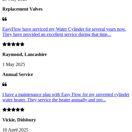
Replacement Valves
EasyFlow have serviced my Water Cylinder for several years now.
They have provided an excellent service during that time...
Raymond, Lancashire
1 May 2025
Annual Service
I have a maintenance plan with Easy Flow for my unvented cylinder
water heater. They service the heater annually and pro...
Vickie, Didsbury
10 April 2025