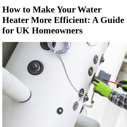
How to Make Your Water
Heater More Efficient: A Guide
for UK Homeowners