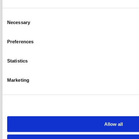
Range
Redring Water Heating
Consent
Necessary
Selection
If you have a hot water problem,
Preferences
Click here
for help
Statistics
Emergencies Call Now: 0161 941 5571
Marketing
Unvented water heaters should be serviced annually
Make an Appointment
Click Here
Allow all