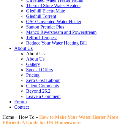
Unvented Water Heater Faults
Thermal Store Water Heaters
Gledhill ElectraMate
Gledhill Torrent
OSO Unvented Water Heater
Santon Premier Plus
Manco Riverstream and Powerstream
Telford Tempest
Reduce Your Water Heating Bill
About Us
About Us
About Us
Gallery
Special Offers
Pricing
Zero Cost Labour
Client Comments
Beyond 26.2
Leave a Comment
Forum
Contact
Home
»
How To
»
How to Make Your Water Heater More
Efficient: A Guide for UK Homeowners