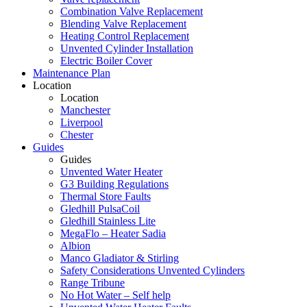
Combination Valve Replacement
Blending Valve Replacement
Heating Control Replacement
Unvented Cylinder Installation
Electric Boiler Cover
Maintenance Plan
Location
Location
Manchester
Liverpool
Chester
Guides
Guides
Unvented Water Heater
G3 Building Regulations
Thermal Store Faults
Gledhill PulsaCoil
Gledhill Stainless Lite
MegaFlo – Heater Sadia
Albion
Manco Gladiator & Stirling
Safety Considerations Unvented Cylinders
Range Tribune
No Hot Water – Self help