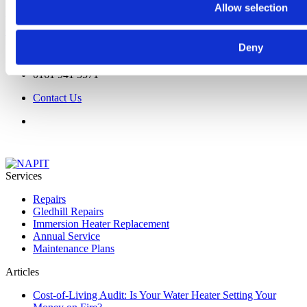
Allow selection
Save money on the supply and fit of immersion heaters
Click Here
Deny
0161 941 5571
Contact Us
Services
Repairs
Gledhill Repairs
Immersion Heater Replacement
Annual Service
Maintenance Plans
Articles
Cost-of-Living Audit: Is Your Water Heater Setting Your