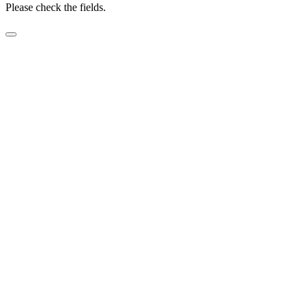
Please check the fields.
Before submitting Zero Cost Labour form.
Please add name and date to Video Release.