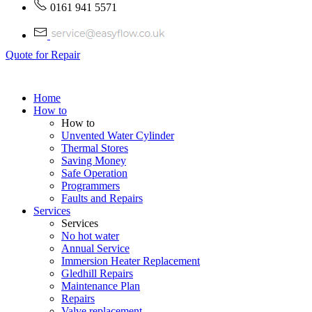
0161 941 5571
Quote for Repair
Home
How to
How to
Unvented Water Cylinder
Thermal Stores
Saving Money
Safe Operation
Programmers
Faults and Repairs
Services
Services
No hot water
Annual Service
Immersion Heater Replacement
Gledhill Repairs
Maintenance Plan
Repairs
Valve replacement