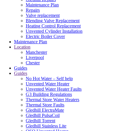
Maintenance Plan
Repairs
Valve replacement
Blending Valve Replacement
Heating Control Replacement
Unvented Cylinder Installation
Electric Boiler Cover
Maintenance Plan
Location
Manchester
Liverpool
Chester
Guides
Guides
No Hot Water – Self help
Unvented Water Heater
Unvented Water Heater Faults
G3 Building Regulations
Thermal Store Water Heaters
Thermal Store Faults
Gledhill ElectraMate
Gledhill PulsaCoil
Gledhill Torrent
Gledhill Stainless Lite