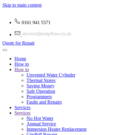
Skip to main content
0161 941 5571
Quote for Repair
Home
How to
How to
Unvented Water Cylinder
Thermal Stores
Saving Money
Safe Operation
Programmers
Faults and Repairs
Services
Services
No Hot Water
Annual Service
Immersion Heater Replacement
Gledhill Repairs