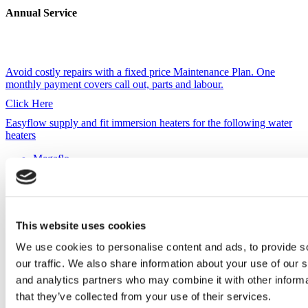
Annual Service
Avoid costly repairs with a fixed price Maintenance Plan. One
monthly payment covers call out, parts and labour.
Click Here
Megaflo
Gledhill
Santon Premier
Heatline
Vaillant
Ariston
This website uses cookies
Santon Premier Plus
We use cookies to personalise content and ads, to provide s
Telford
our traffic. We also share information about your use of our s
Heatrae Sadia
and analytics partners who may combine it with other informa
Albion
OSO
that they’ve collected from your use of their services.
Manco