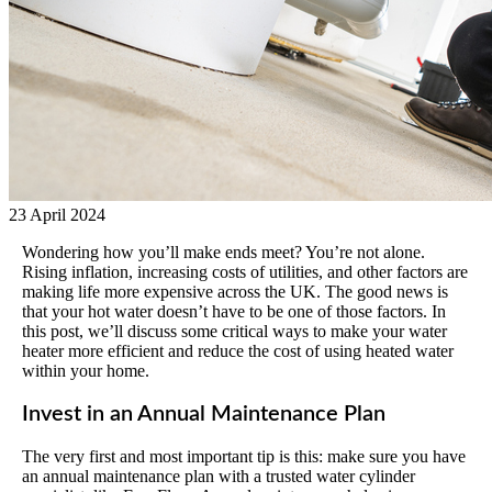
23 April 2024
Wondering how you’ll make ends meet? You’re not alone.
Rising inflation, increasing costs of utilities, and other factors are
making life more expensive across the UK. The good news is
that your hot water doesn’t have to be one of those factors. In
this post, we’ll discuss some critical ways to make your water
heater more efficient and reduce the cost of using heated water
within your home.
Invest in an Annual Maintenance Plan
The very first and most important tip is this: make sure you have
an annual maintenance plan with a trusted water cylinder