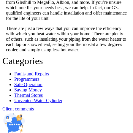
from Gledhill to MegaFlo, Albion, and more. If you’re unsure
which one fits your needs best, we can help. In fact, our G3-
qualified engineers can handle installation and offer maintenance
for the life of your unit.
These are just a few ways that you can improve the efficiency
with which you heat water within your home. There are plenty
of others, such as insulating your piping from the water heater to
each tap or showerhead, setting your thermostat a few degrees
cooler, and simply using less hot water.
Categories
Faults and Repairs
Programmers
Safe Operation
Saving Money
Thermal Stores
Unvented Water Cylinder
Client comments