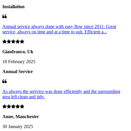
Installation
Annual service always done with easy flow since 2011. Great
service, always on time and at a time to suit. Efficient a...
Gianfranco, Uk
18 February 2025
Annual Service
As always the serrvice was done efficiently and the surrounding
area left clean and tidy.
Anne, Manchester
30 January 2025