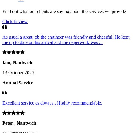
Find out what our clients are saying about the services we provide
Click to view
As usual a great job the engineer was friendly and cheerful. He kept
me up to date on his arrival and the paperwork was ...
Iain, Nantwich
13 October 2025
Annual Service
Excellent service as always.. Highly recommendable.
Peter , Nantwich