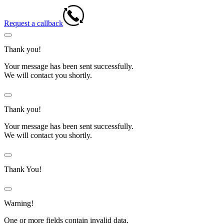
Request a callback
Thank you!
Your message has been sent successfully.
We will contact you shortly.
Thank you!
Your message has been sent successfully.
We will contact you shortly.
Thank You!
Warning!
One or more fields contain invalid data.