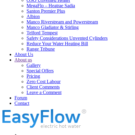
OSO Unvented Heater
MegaFlo – Heatrae Sadia
Santon Premier Plus
Albion
Manco Riverstream and Powerstream
Manco Gladiator & Stirling
Telford Tempest
Safety Considerations Unvented Cylinders
Reduce Your Water Heating Bill
Range Tribune
About Us
About us
Gallery
Special Offers
Pricing
Zero Cost Labour
Client Comments
Leave a Comment
Forum
Contact