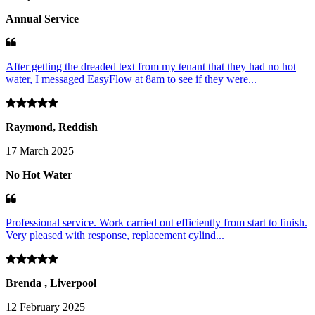
Annual Service
After getting the dreaded text from my tenant that they had no hot
water, I messaged EasyFlow at 8am to see if they were...
Raymond, Reddish
17 March 2025
No Hot Water
Professional service. Work carried out efficiently from start to finish.
Very pleased with response, replacement cylind...
Brenda , Liverpool
12 February 2025