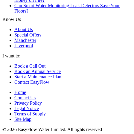
Money on Fire?
Can Smart Water Monitoring Leak Detectors Save Your
Floors?
Know Us
About Us
Special Offers
Manchester
Liverpool
I want to:
Book a Call Out
Book an Annual Service
Start a Maintenance Plan
Contact EasyFlow
Home
Contact Us
Privacy Policy
Legal Notice
Terms of Supply
Site Map
© 2026 EasyFlow Water Limited. All rights reserved