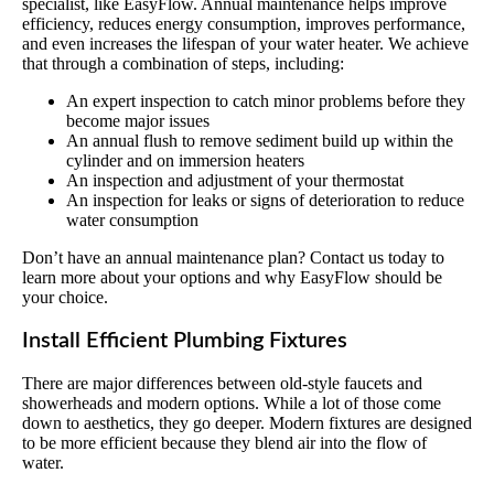
specialist, like EasyFlow. Annual maintenance helps improve
efficiency, reduces energy consumption, improves performance,
and even increases the lifespan of your water heater. We achieve
that through a combination of steps, including:
An expert inspection to catch minor problems before they
become major issues
An annual flush to remove sediment build up within the
cylinder and on immersion heaters
An inspection and adjustment of your thermostat
An inspection for leaks or signs of deterioration to reduce
water consumption
Don’t have an annual maintenance plan? Contact us today to
learn more about your options and why EasyFlow should be
your choice.
Install Efficient Plumbing Fixtures
There are major differences between old-style faucets and
showerheads and modern options. While a lot of those come
down to aesthetics, they go deeper. Modern fixtures are designed
to be more efficient because they blend air into the flow of
water.