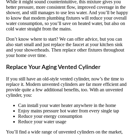
While it might sound counterintuitive, this mixture gives you
better pressure, more consistent flow, improved coverage in the
shower, and still manages to use less water. And you’ll be happy
to know that modern plumbing fixtures will reduce your overall
water consumption, so you’ll save on heated water, but also on
cold water straight from the mains.
Don’t know where to start? We can offer advice, but you can
also start small and just replace the faucet at your kitchen sink
and your showerheads. Then replace other fixtures throughout
your home over time.
Replace Your Aging Vented Cylinder
If you still have an old-style vented cylinder, now’s the time to
replace it. Modern unvented cylinders are far more efficient and
provide quite a few additional benefits, too. With an unvented
cylinder, you:
Can install your water heater anywhere in the home
Enjoy mains pressure hot water from every single tap
Reduce your energy consumption
Reduce your water usage
You’ll find a wide range of unvented cylinders on the market,