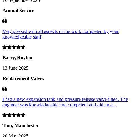
16 September 2025
Annual Service
Very pleased with all aspects of the work completed by your
knowledgeable staff.
Barry, Royton
13 June 2025
Replacement Valves
I had a new expansion tank and pressure release valve fitted. The
engineer was knowledgeable and competent and did an e...
Tom, Manchester
20 May 2025