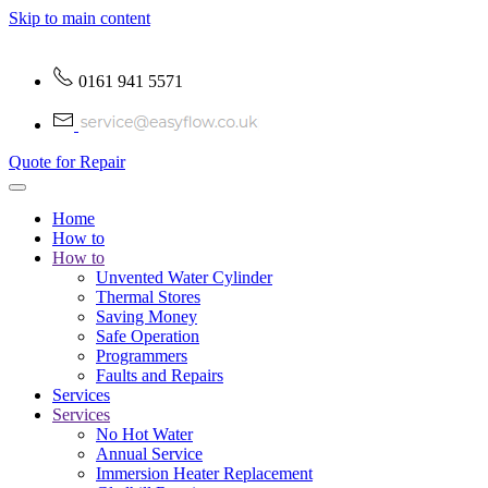
Skip to main content
0161 941 5571
Quote for Repair
Home
How to
How to
Unvented Water Cylinder
Thermal Stores
Saving Money
Safe Operation
Programmers
Faults and Repairs
Services
Services
No Hot Water
Annual Service
Immersion Heater Replacement