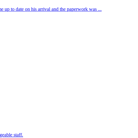
e up to date on his arrival and the paperwork was ...
eable staff.