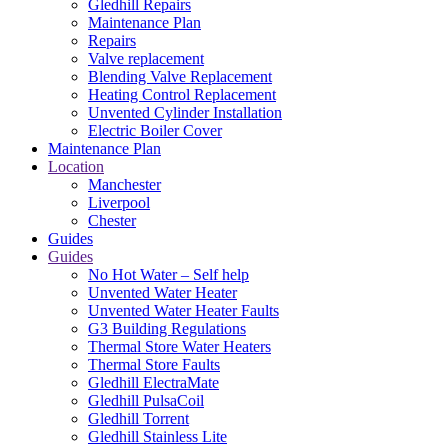
Gledhill Repairs
Maintenance Plan
Repairs
Valve replacement
Blending Valve Replacement
Heating Control Replacement
Unvented Cylinder Installation
Electric Boiler Cover
Maintenance Plan
Location
Manchester
Liverpool
Chester
Guides
Guides
No Hot Water – Self help
Unvented Water Heater
Unvented Water Heater Faults
G3 Building Regulations
Thermal Store Water Heaters
Thermal Store Faults
Gledhill ElectraMate
Gledhill PulsaCoil
Gledhill Torrent
Gledhill Stainless Lite