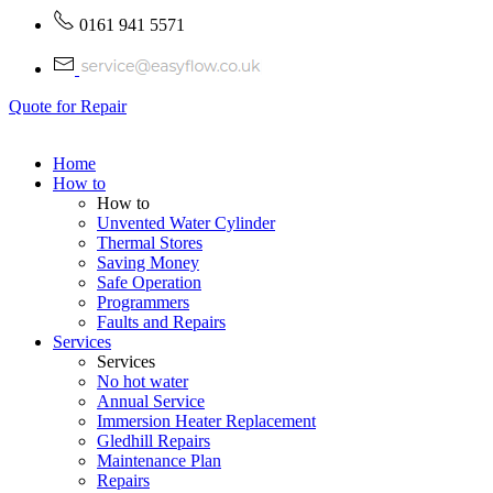
0161 941 5571
Quote for Repair
Home
How to
How to
Unvented Water Cylinder
Thermal Stores
Saving Money
Safe Operation
Programmers
Faults and Repairs
Services
Services
No hot water
Annual Service
Immersion Heater Replacement
Gledhill Repairs
Maintenance Plan
Repairs