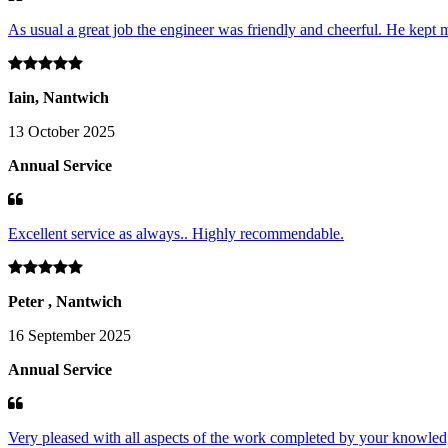
As usual a great job the engineer was friendly and cheerful. He kept m
Iain, Nantwich
13 October 2025
Annual Service
Excellent service as always.. Highly recommendable.
Peter , Nantwich
16 September 2025
Annual Service
Very pleased with all aspects of the work completed by your knowledg