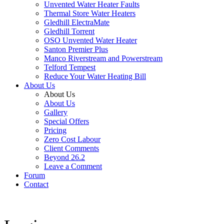
Unvented Water Heater Faults
Thermal Store Water Heaters
Gledhill ElectraMate
Gledhill Torrent
OSO Unvented Water Heater
Santon Premier Plus
Manco Riverstream and Powerstream
Telford Tempest
Reduce Your Water Heating Bill
About Us
About Us
About Us
Gallery
Special Offers
Pricing
Zero Cost Labour
Client Comments
Beyond 26.2
Leave a Comment
Forum
Contact