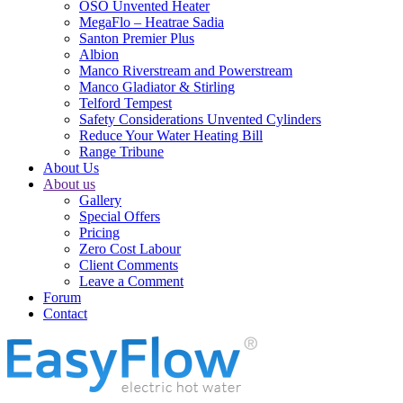
OSO Unvented Heater
MegaFlo – Heatrae Sadia
Santon Premier Plus
Albion
Manco Riverstream and Powerstream
Manco Gladiator & Stirling
Telford Tempest
Safety Considerations Unvented Cylinders
Reduce Your Water Heating Bill
Range Tribune
About Us
About us
Gallery
Special Offers
Pricing
Zero Cost Labour
Client Comments
Leave a Comment
Forum
Contact