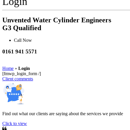
Login
Unvented Water Cylinder Engineers
G3 Qualified
Call Now
0161 941 5571
Home
»
Login
[fmwp_login_form /]
Client comments
Find out what our clients are saying about the services we provide
Click to view