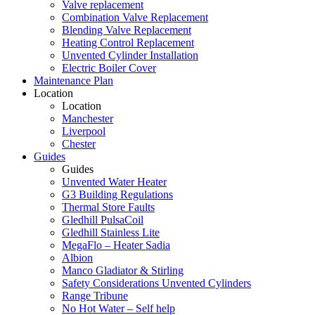
Valve replacement
Combination Valve Replacement
Blending Valve Replacement
Heating Control Replacement
Unvented Cylinder Installation
Electric Boiler Cover
Maintenance Plan
Location
Location
Manchester
Liverpool
Chester
Guides
Guides
Unvented Water Heater
G3 Building Regulations
Thermal Store Faults
Gledhill PulsaCoil
Gledhill Stainless Lite
MegaFlo – Heater Sadia
Albion
Manco Gladiator & Stirling
Safety Considerations Unvented Cylinders
Range Tribune
No Hot Water – Self help