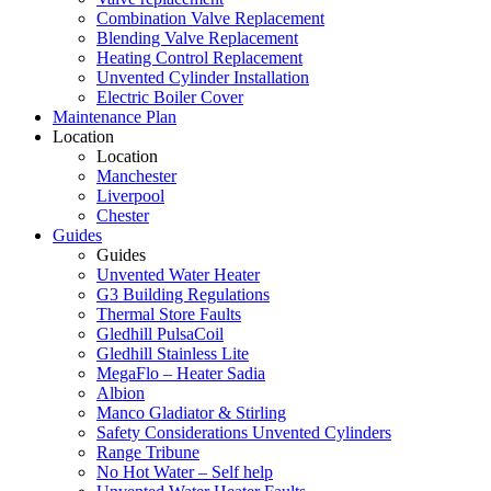
Combination Valve Replacement
Blending Valve Replacement
Heating Control Replacement
Unvented Cylinder Installation
Electric Boiler Cover
Maintenance Plan
Location
Location
Manchester
Liverpool
Chester
Guides
Guides
Unvented Water Heater
G3 Building Regulations
Thermal Store Faults
Gledhill PulsaCoil
Gledhill Stainless Lite
MegaFlo – Heater Sadia
Albion
Manco Gladiator & Stirling
Safety Considerations Unvented Cylinders
Range Tribune
No Hot Water – Self help