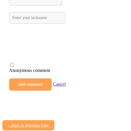
Anonymous comment
Cancel
« Back to Previous Page