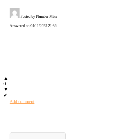
Posted by Plumber Mike
Answered on 04/11/2025 21:36
▲
0
▼
✔
Add comment