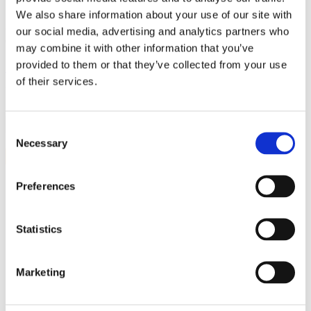
Call Now
We also share information about your use of our site with
our social media, advertising and analytics partners who
0161 941 5571
may combine it with other information that you’ve
provided to them or that they’ve collected from your use
Home
»
Forum
of their services.
What is causing the dripping from the open pipe
Search
Consent
Necessary
Selection
« Back to Previous Page
Preferences
Marked as spam
Posted by Sue
Statistics
Asked on 04/11/2025 21:27
125 views
Follow
Marketing
▲
Unfollow
2
Add comment
▼