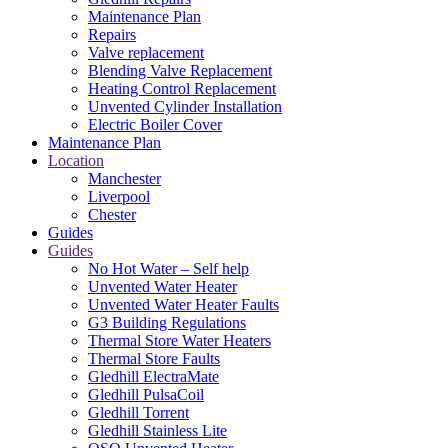
Maintenance Plan
Repairs
Valve replacement
Blending Valve Replacement
Heating Control Replacement
Unvented Cylinder Installation
Electric Boiler Cover
Maintenance Plan
Location
Manchester
Liverpool
Chester
Guides
Guides
No Hot Water – Self help
Unvented Water Heater
Unvented Water Heater Faults
G3 Building Regulations
Thermal Store Water Heaters
Thermal Store Faults
Gledhill ElectraMate
Gledhill PulsaCoil
Gledhill Torrent
Gledhill Stainless Lite