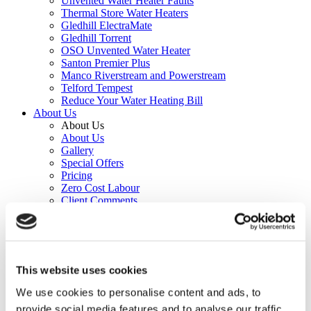
Unvented Water Heater Faults
Thermal Store Water Heaters
Gledhill ElectraMate
Gledhill Torrent
OSO Unvented Water Heater
Santon Premier Plus
Manco Riverstream and Powerstream
Telford Tempest
Reduce Your Water Heating Bill
About Us
About Us
About Us
Gallery
Special Offers
Pricing
Zero Cost Labour
Client Comments
Beyond 26.2
Leave a Comment
Forum
Contact
This website uses cookies
Forum
We use cookies to personalise content and ads, to
provide social media features and to analyse our traffic.