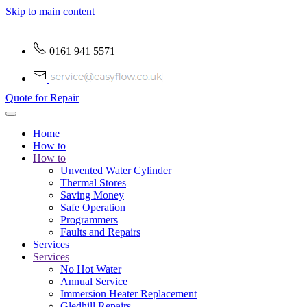
Skip to main content
0161 941 5571
Quote for Repair
Home
How to
How to
Unvented Water Cylinder
Thermal Stores
Saving Money
Safe Operation
Programmers
Faults and Repairs
Services
Services
No Hot Water
Annual Service
Immersion Heater Replacement
Gledhill Repairs