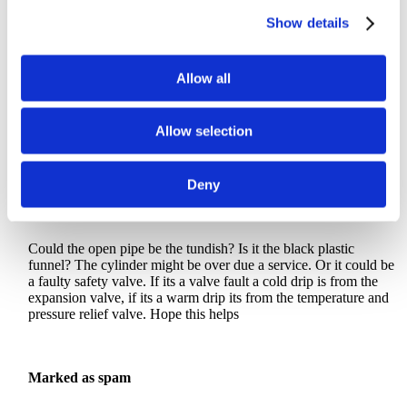
♥
0
Show details
Allow all
Anonymous comment
Cancel
Allow selection
Deny
Private answer
Could the open pipe be the tundish? Is it the black plastic
funnel? The cylinder might be over due a service. Or it could be
a faulty safety valve. If its a valve fault a cold drip is from the
expansion valve, if its a warm drip its from the temperature and
pressure relief valve. Hope this helps
Marked as spam