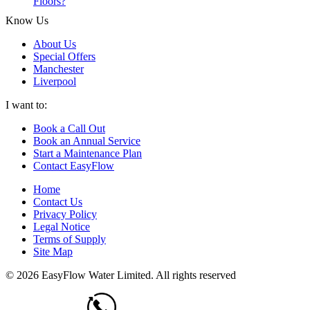
Floors?
Know Us
About Us
Special Offers
Manchester
Liverpool
I want to:
Book a Call Out
Book an Annual Service
Start a Maintenance Plan
Contact EasyFlow
Home
Contact Us
Privacy Policy
Legal Notice
Terms of Supply
Site Map
© 2026 EasyFlow Water Limited. All rights reserved