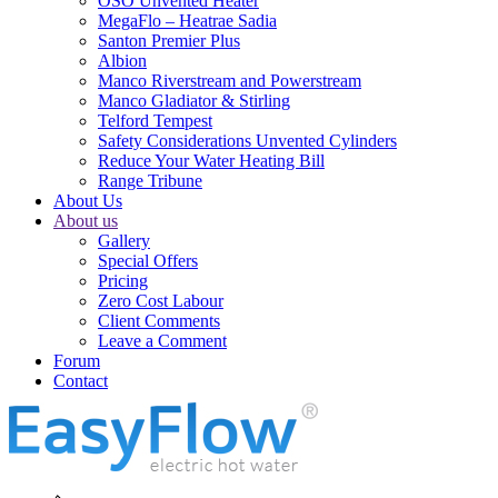
OSO Unvented Heater
MegaFlo – Heatrae Sadia
Santon Premier Plus
Albion
Manco Riverstream and Powerstream
Manco Gladiator & Stirling
Telford Tempest
Safety Considerations Unvented Cylinders
Reduce Your Water Heating Bill
Range Tribune
About Us
About us
Gallery
Special Offers
Pricing
Zero Cost Labour
Client Comments
Leave a Comment
Forum
Contact