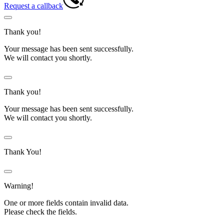
Request a callback
Thank you!
Your message has been sent successfully.
We will contact you shortly.
Thank you!
Your message has been sent successfully.
We will contact you shortly.
Thank You!
Warning!
One or more fields contain invalid data.
Please check the fields.