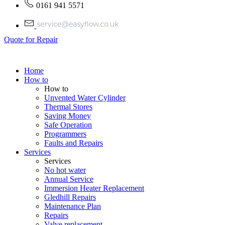
0161 941 5571
Quote for Repair
Home
How to
How to
Unvented Water Cylinder
Thermal Stores
Saving Money
Safe Operation
Programmers
Faults and Repairs
Services
Services
No hot water
Annual Service
Immersion Heater Replacement
Gledhill Repairs
Maintenance Plan
Repairs
Valve replacement