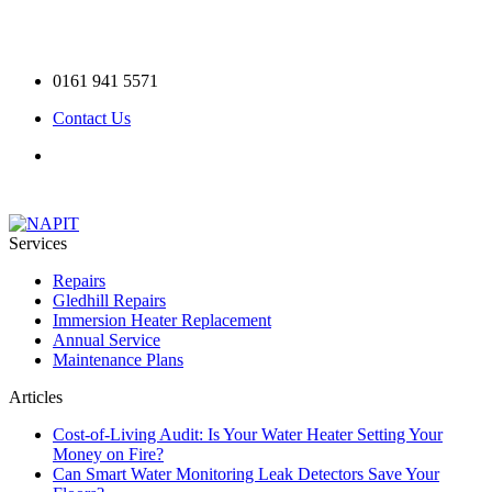
0161 941 5571
Contact Us
Services
Repairs
Gledhill Repairs
Immersion Heater Replacement
Annual Service
Maintenance Plans
Articles
Cost-of-Living Audit: Is Your Water Heater Setting Your
Money on Fire?
Can Smart Water Monitoring Leak Detectors Save Your